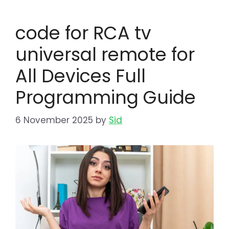
code for RCA tv
universal remote for
All Devices Full
Programming Guide
6 November 2025
by
Sid