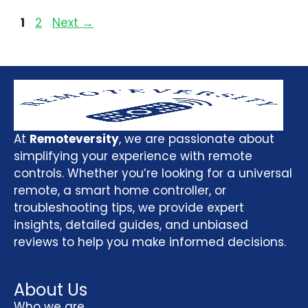
1
2
Next
→
At
Remoteversity
, we are passionate about
simplifying your experience with remote
controls. Whether you’re looking for a universal
remote, a smart home controller, or
troubleshooting tips, we provide expert
insights, detailed guides, and unbiased
reviews to help you make informed decisions.
About Us
Who we are