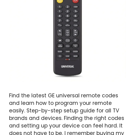
Find the latest GE universal remote codes
and learn how to program your remote
easily. Step-by-step setup guide for all TV
brands and devices. Finding the right codes
and setting up your device can feel hard. It
does not have to be. I remember buying my