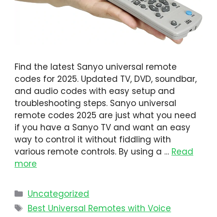
Find the latest Sanyo universal remote
codes for 2025. Updated TV, DVD, soundbar,
and audio codes with easy setup and
troubleshooting steps. Sanyo universal
remote codes 2025 are just what you need
if you have a Sanyo TV and want an easy
way to control it without fiddling with
various remote controls. By using a …
Read
more
Uncategorized
Best Universal Remotes with Voice