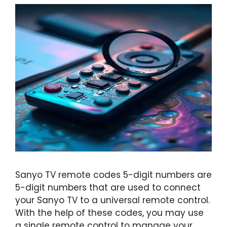
Sanyo TV remote codes 5-digit numbers are
5-digit numbers that are used to connect
your Sanyo TV to a universal remote control.
With the help of these codes, you may use
a single remote control to manage your