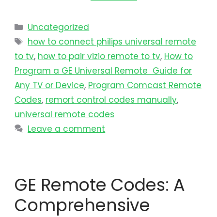
Uncategorized
how to connect philips universal remote
to tv​
,
how to pair vizio remote to tv
,
How to
Program a GE Universal Remote Guide for
Any TV or Device
,
Program Comcast Remote
Codes
,
remort control codes manually
,
universal remote codes
Leave a comment
GE Remote Codes: A
Comprehensive