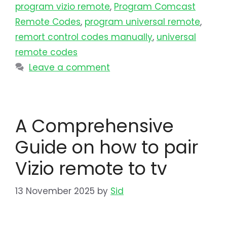
program vizio remote
,
Program Comcast
Remote Codes
,
program universal remote​
,
remort control codes manually
,
universal
remote codes
Leave a comment
A Comprehensive
Guide on how to pair
Vizio remote to tv
13 November 2025
by
Sid