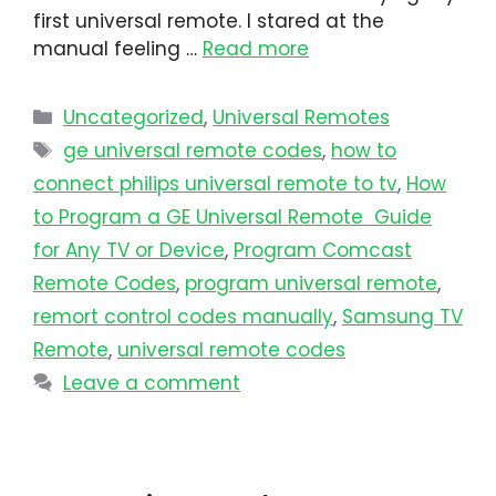
first universal remote. I stared at the
manual feeling …
Read more
Uncategorized
,
Universal Remotes
ge universal remote codes
,
how to
connect philips universal remote to tv​
,
How
to Program a GE Universal Remote Guide
for Any TV or Device
,
Program Comcast
Remote Codes
,
program universal remote​
,
remort control codes manually
,
Samsung TV
Remote
,
universal remote codes
Leave a comment