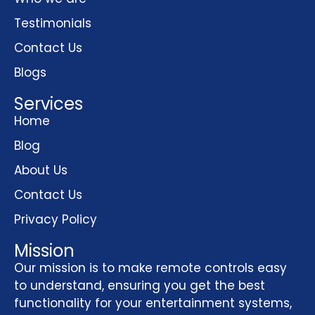
Testimonials
Contact Us
Blogs
Services
Home
Blog
About Us
Contact Us
Privacy Policy
Mission
Our mission is to make remote controls easy
to understand, ensuring you get the best
functionality for your entertainment systems,