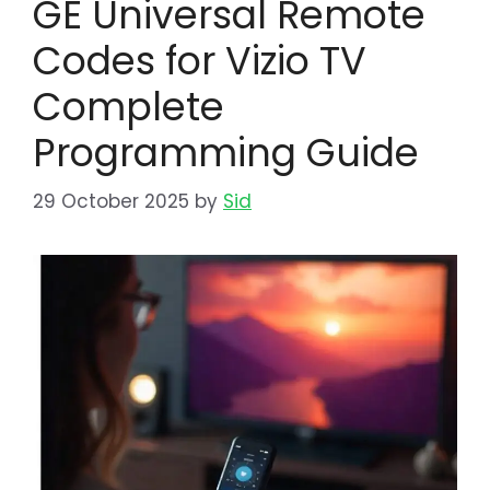
GE Universal Remote
Codes for Vizio TV
Complete
Programming Guide
29 October 2025
by
Sid