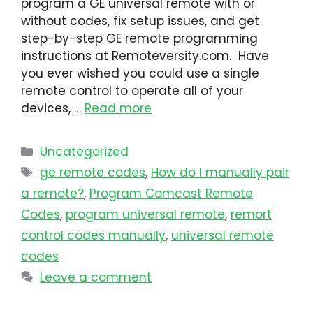
program a GE universal remote with or
without codes, fix setup issues, and get
step-by-step GE remote programming
instructions at Remoteversity.com. Have
you ever wished you could use a single
remote control to operate all of your
devices, …
Read more
Uncategorized
ge remote codes
,
How do I manually pair
a remote?
,
Program Comcast Remote
Codes
,
program universal remote​
,
remort
control codes manually
,
universal remote
codes
Leave a comment