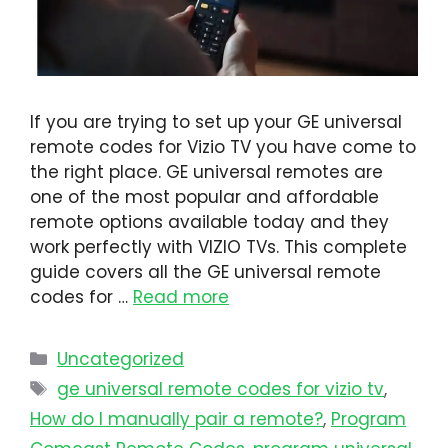
If you are trying to set up your GE universal
remote codes for Vizio TV you have come to
the right place. GE universal remotes are
one of the most popular and affordable
remote options available today and they
work perfectly with VIZIO TVs. This complete
guide covers all the GE universal remote
codes for …
Read more
Uncategorized
ge universal remote codes for vizio tv
,
How do I manually pair a remote?
,
Program