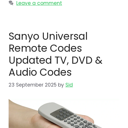
Leave a comment
Sanyo Universal
Remote Codes
Updated TV, DVD &
Audio Codes
23 September 2025
by
Sid