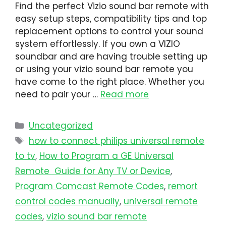
Find the perfect Vizio sound bar remote with
easy setup steps, compatibility tips and top
replacement options to control your sound
system effortlessly. If you own a VIZIO
soundbar and are having trouble setting up
or using your vizio sound bar remote you
have come to the right place. Whether you
need to pair your …
Read more
Uncategorized
how to connect philips universal remote
to tv​
,
How to Program a GE Universal
Remote Guide for Any TV or Device
,
Program Comcast Remote Codes
,
remort
control codes manually
,
universal remote
codes
,
vizio sound bar remote