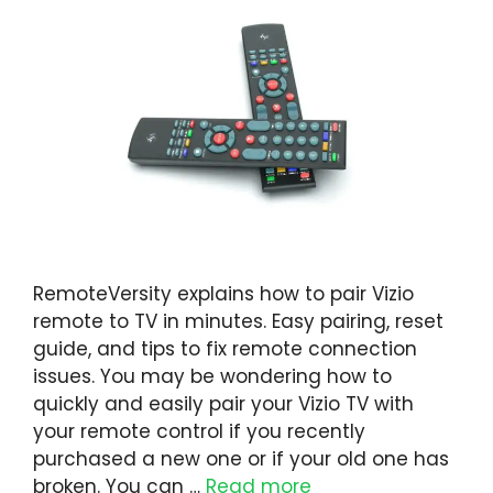
RemoteVersity explains how to pair Vizio
remote to TV in minutes. Easy pairing, reset
guide, and tips to fix remote connection
issues. You may be wondering how to
quickly and easily pair your Vizio TV with
your remote control if you recently
purchased a new one or if your old one has
broken. You can …
Read more