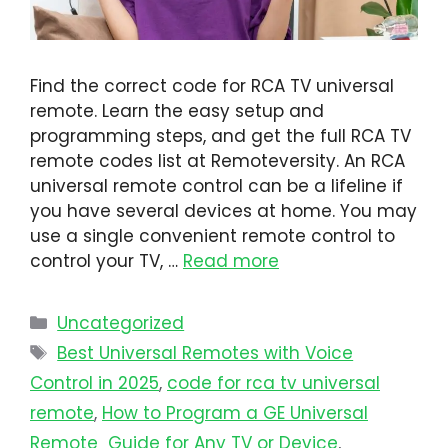
Find the correct code for RCA TV universal
remote. Learn the easy setup and
programming steps, and get the full RCA TV
remote codes list at Remoteversity. An RCA
universal remote control can be a lifeline if
you have several devices at home. You may
use a single convenient remote control to
control your TV, …
Read more
Uncategorized
Best Universal Remotes with Voice
Control in 2025
,
code for rca tv universal
remote
,
How to Program a GE Universal
Remote Guide for Any TV or Device
,