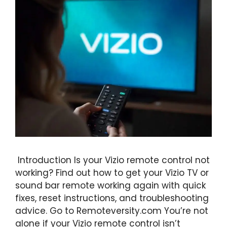
Introduction Is your Vizio remote control not
working? Find out how to get your Vizio TV or
sound bar remote working again with quick
fixes, reset instructions, and troubleshooting
advice. Go to Remoteversity.com You’re not
alone if your Vizio remote control isn’t