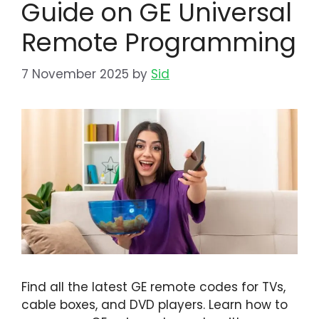
Guide on GE Universal
Remote Programming
7 November 2025
by
Sid
Find all the latest GE remote codes for TVs,
cable boxes, and DVD players. Learn how to