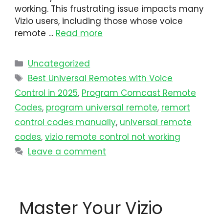
working. This frustrating issue impacts many
Vizio users, including those whose voice
remote …
Read more
Uncategorized
Best Universal Remotes with Voice
Control in 2025
,
Program Comcast Remote
Codes
,
program universal remote​
,
remort
control codes manually
,
universal remote
codes
,
vizio remote control not working
Leave a comment
Master Your Vizio