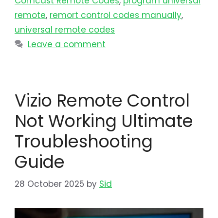
Comcast Remote Codes
,
program universal
remote​
,
remort control codes manually
,
universal remote codes
Leave a comment
Vizio Remote Control
Not Working Ultimate
Troubleshooting
Guide
28 October 2025
by
Sid