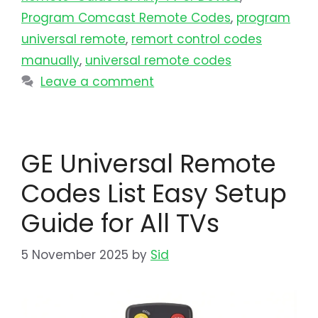
Program Comcast Remote Codes
,
program
universal remote​
,
remort control codes
manually
,
universal remote codes
Leave a comment
GE Universal Remote
Codes List Easy Setup
Guide for All TVs
5 November 2025
by
Sid