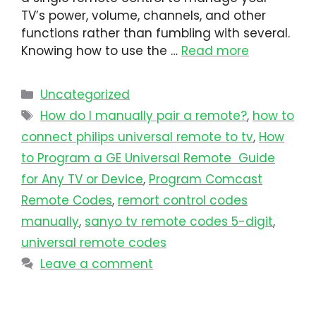
TV’s power, volume, channels, and other
functions rather than fumbling with several.
Knowing how to use the …
Read more
Uncategorized
How do I manually pair a remote?
,
how to
connect philips universal remote to tv​
,
How
to Program a GE Universal Remote Guide
for Any TV or Device
,
Program Comcast
Remote Codes
,
remort control codes
manually
,
sanyo tv remote codes 5-digit
,
universal remote codes
Leave a comment