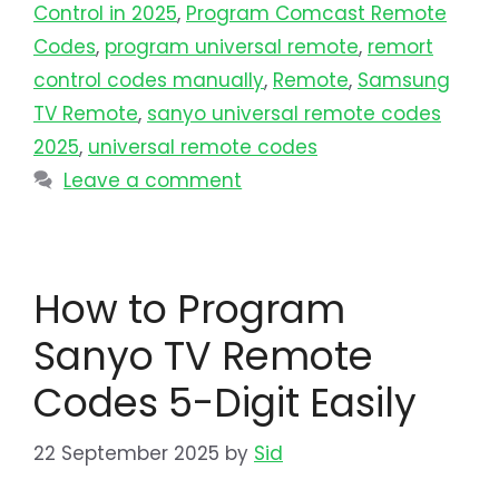
Control in 2025
,
Program Comcast Remote
Codes
,
program universal remote​
,
remort
control codes manually
,
Remote
,
Samsung
TV Remote
,
sanyo universal remote codes
2025
,
universal remote codes
Leave a comment
How to Program
Sanyo TV Remote
Codes 5-Digit Easily
22 September 2025
by
Sid