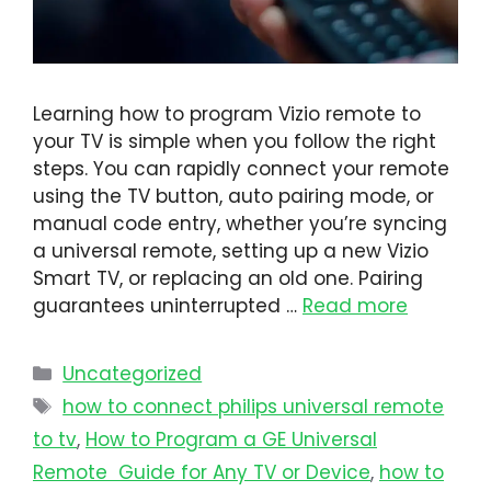
Learning how to program Vizio remote to
your TV is simple when you follow the right
steps. You can rapidly connect your remote
using the TV button, auto pairing mode, or
manual code entry, whether you’re syncing
a universal remote, setting up a new Vizio
Smart TV, or replacing an old one. Pairing
guarantees uninterrupted …
Read more
Uncategorized
how to connect philips universal remote
to tv​
,
How to Program a GE Universal
Remote Guide for Any TV or Device
,
how to