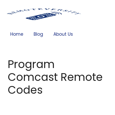
Home
Blog
About Us
Program
Comcast Remote
Codes