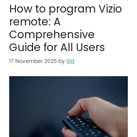
How to program Vizio
remote: A
Comprehensive
Guide for All Users
17 November 2025
by
Sid