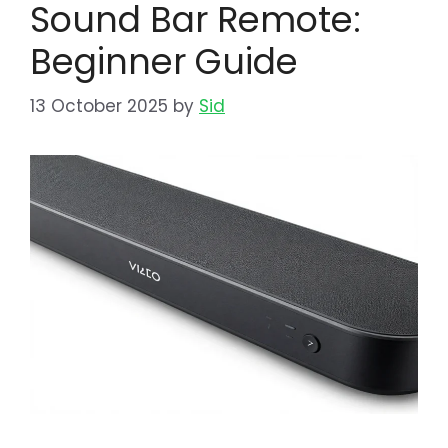
Sound Bar Remote:
Beginner Guide
13 October 2025
by
Sid