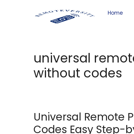
Home
universal remo
without codes
Universal Remote 
Codes Easy Step-b