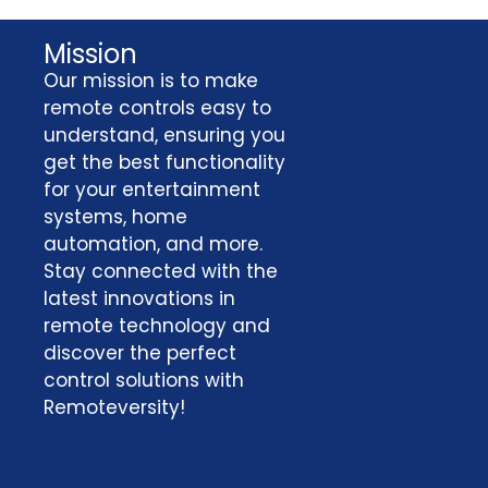
Mission
Our mission is to make
remote controls easy to
understand, ensuring you
get the best functionality
for your entertainment
systems, home
automation, and more.
Stay connected with the
latest innovations in
remote technology and
discover the perfect
control solutions with
Remoteversity!