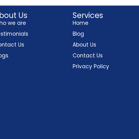
bout Us
Services
ho we are
Home
stimonials
Blog
ntact Us
About Us
ogs
Contact Us
Privacy Policy