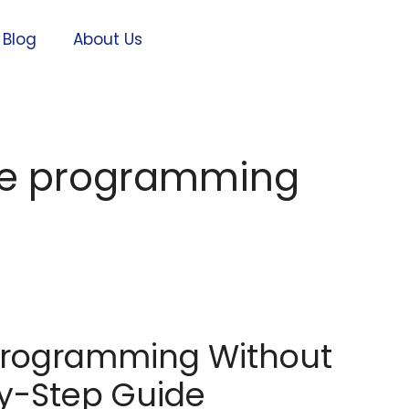
Blog
About Us
te programming
Programming Without
y-Step Guide