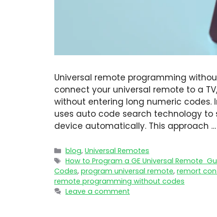
Universal remote programming without
connect your universal remote to a TV
without entering long numeric codes. 
uses auto code search technology to 
device automatically. This approach 
blog
,
Universal Remotes
How to Program a GE Universal Remote Gui
Codes
,
program universal remote​
,
remort con
remote programming without codes
Leave a comment