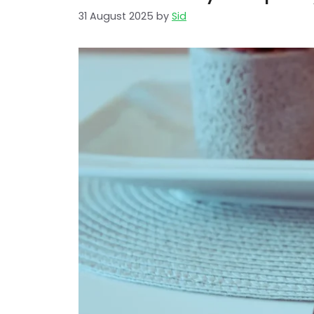
31 August 2025
by
Sid