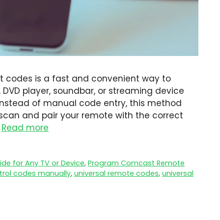
 codes is a fast and convenient way to
, DVD player, soundbar, or streaming device
Instead of manual code entry, this method
scan and pair your remote with the correct
…
Read more
de for Any TV or Device
,
Program Comcast Remote
trol codes manually
,
universal remote codes
,
universal