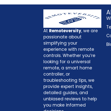
A
W
Te
At
Remoteversity
, we are
Co
passionate about
simplifying your
Bl
experience with remote
controls. Whether you’re
looking for a universal
remote, a smart home
controller, or
troubleshooting tips, we
provide expert insights,
detailed guides, and
unbiased reviews to help
you make informed