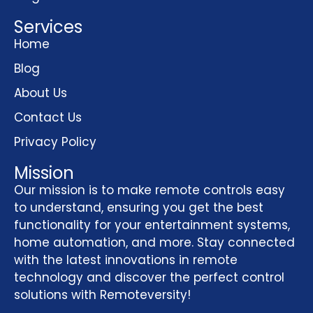
Services
Home
Blog
About Us
Contact Us
Privacy Policy
Mission
Our mission is to make remote controls easy
to understand, ensuring you get the best
functionality for your entertainment systems,
home automation, and more. Stay connected
with the latest innovations in remote
technology and discover the perfect control
solutions with Remoteversity!