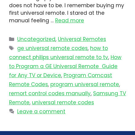
does not have to be. I remember buying my
first universal remote. I stared at the
manual feeling …
Read more
Uncategorized
,
Universal Remotes
ge universal remote codes
,
how to
connect philips universal remote to tv​
,
How
to Program a GE Universal Remote Guide
for Any TV or Device
,
Program Comcast
Remote Codes
,
program universal remote​
,
remort control codes manually
,
Samsung TV
Remote
,
universal remote codes
Leave a comment