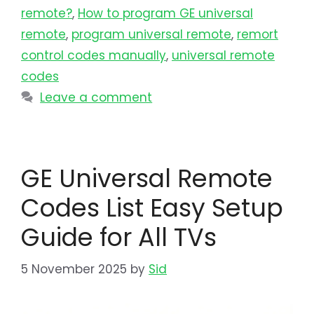
remote?
,
How to program GE universal
remote
,
program universal remote​
,
remort
control codes manually
,
universal remote
codes
Leave a comment
GE Universal Remote
Codes List Easy Setup
Guide for All TVs
5 November 2025
by
Sid