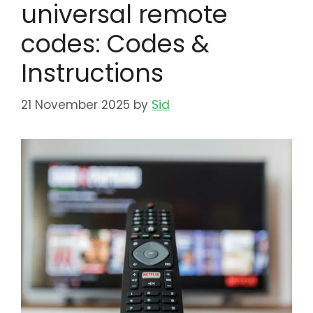
universal remote
codes: Codes &
Instructions
21 November 2025
by
Sid