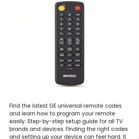
Find the latest GE universal remote codes
and learn how to program your remote
easily. Step-by-step setup guide for all TV
brands and devices. Finding the right codes
and setting up your device can feel hard. It