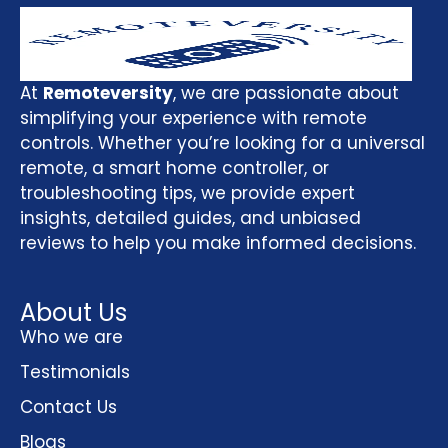
At
Remoteversity
, we are passionate about
simplifying your experience with remote
controls. Whether you’re looking for a universal
remote, a smart home controller, or
troubleshooting tips, we provide expert
insights, detailed guides, and unbiased
reviews to help you make informed decisions.
About Us
Who we are
Testimonials
Contact Us
Blogs