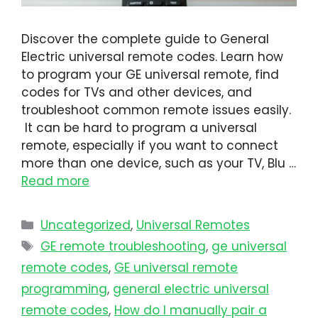
Discover the complete guide to General
Electric universal remote codes. Learn how
to program your GE universal remote, find
codes for TVs and other devices, and
troubleshoot common remote issues easily.
It can be hard to program a universal
remote, especially if you want to connect
more than one device, such as your TV, Blu …
Read more
Uncategorized
,
Universal Remotes
GE remote troubleshooting
,
ge universal
remote codes
,
GE universal remote
programming
,
general electric universal
remote codes
,
How do I manually pair a