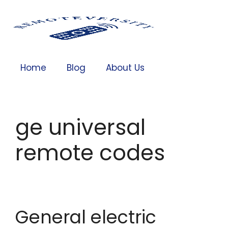
Home
Blog
About Us
ge universal
remote codes
General electric