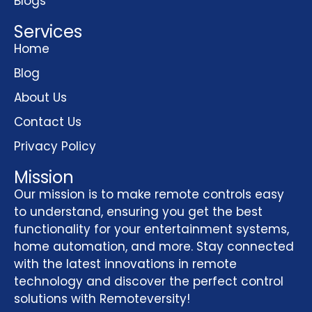
Blogs
Services
Home
Blog
About Us
Contact Us
Privacy Policy
Mission
Our mission is to make remote controls easy
to understand, ensuring you get the best
functionality for your entertainment systems,
home automation, and more. Stay connected
with the latest innovations in remote
technology and discover the perfect control
solutions with Remoteversity!