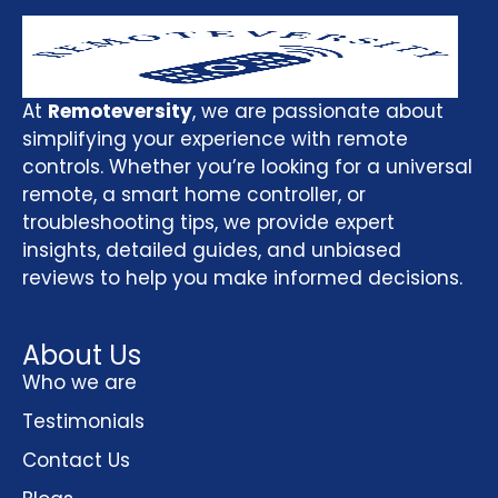
At
Remoteversity
, we are passionate about
simplifying your experience with remote
controls. Whether you’re looking for a universal
remote, a smart home controller, or
troubleshooting tips, we provide expert
insights, detailed guides, and unbiased
reviews to help you make informed decisions.
About Us
Who we are
Testimonials
Contact Us