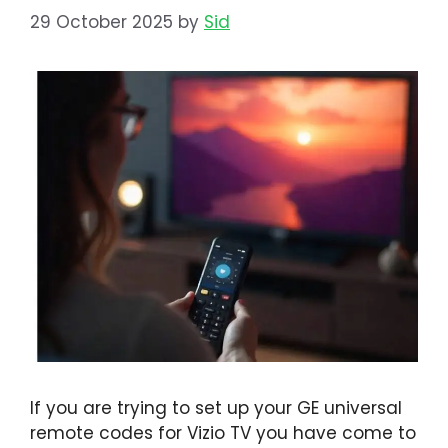
29 October 2025
by
Sid
If you are trying to set up your GE universal
remote codes for Vizio TV you have come to