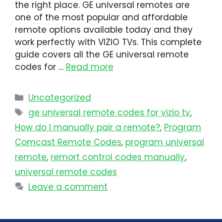
the right place. GE universal remotes are
one of the most popular and affordable
remote options available today and they
work perfectly with VIZIO TVs. This complete
guide covers all the GE universal remote
codes for …
Read more
Uncategorized
ge universal remote codes for vizio tv
,
How do I manually pair a remote?
,
Program
Comcast Remote Codes
,
program universal
remote​
,
remort control codes manually
,
universal remote codes
Leave a comment