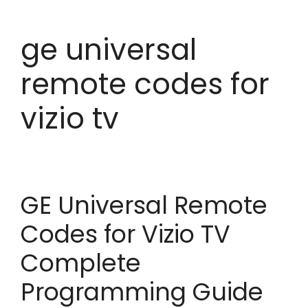
ge universal
remote codes for
vizio tv
GE Universal Remote
Codes for Vizio TV
Complete
Programming Guide