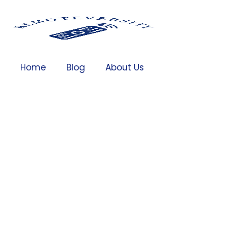
Home
Blog
About Us