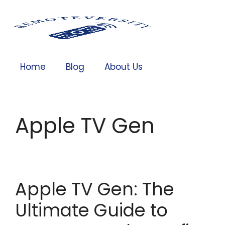
Home
Blog
About Us
Apple TV Gen
Apple TV Gen: The
Ultimate Guide to