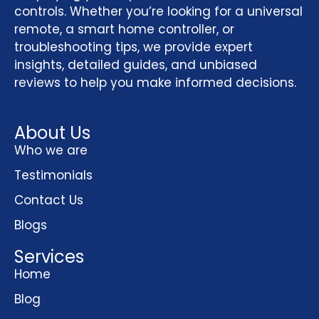
controls. Whether you’re looking for a universal
remote, a smart home controller, or
troubleshooting tips, we provide expert
insights, detailed guides, and unbiased
reviews to help you make informed decisions.
About Us
Who we are
Testimonials
Contact Us
Blogs
Services
Home
Blog