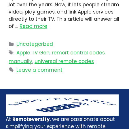
lot over the years. Now, it lets people stream
video, play games, and link Apple services
directly to their TV. This article will answer all
of …
Read more
Uncategorized
Apple TV Gen
,
remort control codes
manually
,
universal remote codes
Leave a comment
At
Remoteversity
, we are passionate about
simplifying your experience with remote