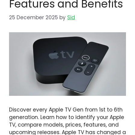
Features and Benefits
25 December 2025
by
Sid
Discover every Apple TV Gen from 1st to 6th
generation. Learn how to identify your Apple
TV, compare models, prices, features, and
upcoming releases. Apple TV has changed a