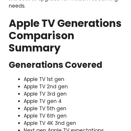
needs.
Apple TV Generations
Comparison
Summary
Generations Covered
Apple TV 1st gen
Apple TV 2nd gen
Apple TV 3rd gen
Apple TV gen 4
Apple TV 5th gen
Apple TV 6th gen
Apple TV 4K 3nd gen
Next gen Apple TV expectations