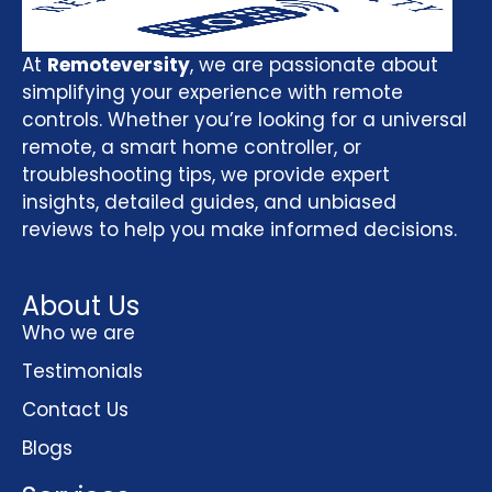
At
Remoteversity
, we are passionate about
simplifying your experience with remote
controls. Whether you’re looking for a universal
remote, a smart home controller, or
troubleshooting tips, we provide expert
insights, detailed guides, and unbiased
reviews to help you make informed decisions.
About Us
Who we are
Testimonials
Contact Us
Blogs