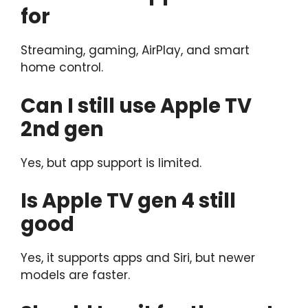
for
Streaming, gaming, AirPlay, and smart
home control.
Can I still use Apple TV
2nd gen
Yes, but app support is limited.
Is Apple TV gen 4 still
good
Yes, it supports apps and Siri, but newer
models are faster.