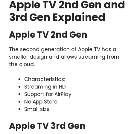
Apple TV 2nd Gen and
3rd Gen Explained
Apple TV 2nd Gen
The second generation of Apple TV has a
smaller design and allows streaming from
the cloud.
Characteristics:
Streaming in HD
Support for AirPlay
No App Store
Small size
Apple TV 3rd Gen