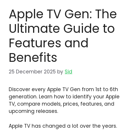
Apple TV Gen: The
Ultimate Guide to
Features and
Benefits
25 December 2025
by
Sid
Discover every Apple TV Gen from 1st to 6th
generation. Learn how to identify your Apple
TV, compare models, prices, features, and
upcoming releases.
Apple TV has changed a lot over the years.