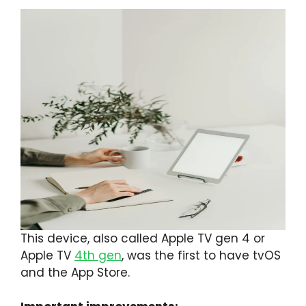
This device, also called Apple TV gen 4 or
Apple TV
4th gen
, was the first to have tvOS
and the App Store.