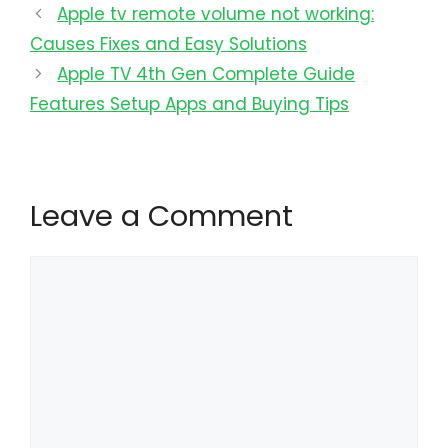
Apple tv remote volume not working:
Causes Fixes and Easy Solutions
Apple TV 4th Gen Complete Guide
Features Setup Apps and Buying Tips
Leave a Comment