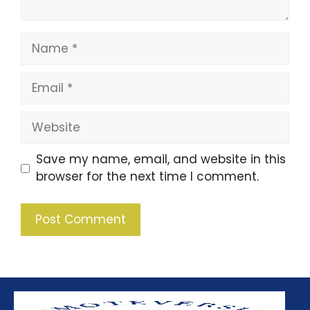
Save my name, email, and website in this
browser for the next time I comment.