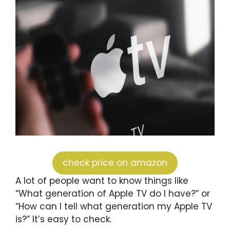
check price on amazon
A lot of people want to know things like
“What generation of Apple TV do I have?” or
“How can I tell what generation my Apple TV
is?” It’s easy to check.