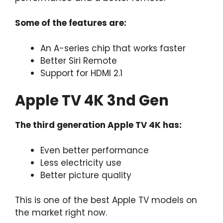
Some of the features are:
An A-series chip that works faster
Better Siri Remote
Support for HDMI 2.1
Apple TV 4K 3nd Gen
The third generation Apple TV 4K has:
Even better performance
Less electricity use
Better picture quality
This is one of the best Apple TV models on
the market right now.