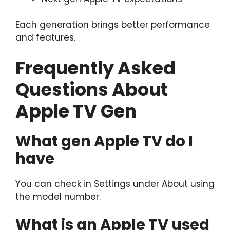
Each generation brings better performance
and features.
Frequently Asked
Questions About
Apple TV Gen
What gen Apple TV do I
have
You can check in Settings under About using
the model number.
What is an Apple TV used