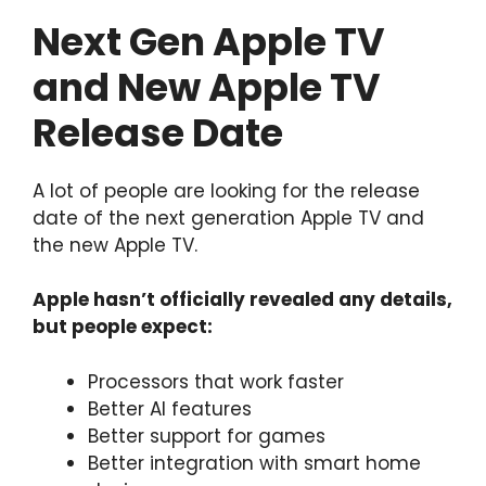
Next Gen Apple TV
and New Apple TV
Release Date
A lot of people are looking for the release
date of the next generation Apple TV and
the new Apple TV.
Apple hasn’t officially revealed any details,
but people expect:
Processors that work faster
Better AI features
Better support for games
Better integration with smart home