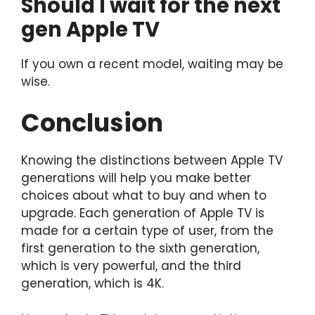
Should I wait for the next
gen Apple TV
If you own a recent model, waiting may be
wise.
Conclusion
Knowing the distinctions between Apple TV
generations will help you make better
choices about what to buy and when to
upgrade. Each generation of Apple TV is
made for a certain type of user, from the
first generation to the sixth generation,
which is very powerful, and the third
generation, which is 4K.