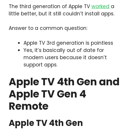
The third generation of Apple TV
worked
a
little better, but it still couldn’t install apps.
Answer to a common question:
Apple TV 3rd generation is pointless
Yes, it’s basically out of date for
modern users because it doesn’t
support apps.
Apple TV 4th Gen and
Apple TV Gen 4
Remote
Apple TV 4th Gen