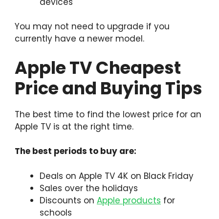
devices
You may not need to upgrade if you
currently have a newer model.
Apple TV Cheapest
Price and Buying Tips
The best time to find the lowest price for an
Apple TV is at the right time.
The best periods to buy are:
Deals on Apple TV 4K on Black Friday
Sales over the holidays
Discounts on
Apple products
for
schools