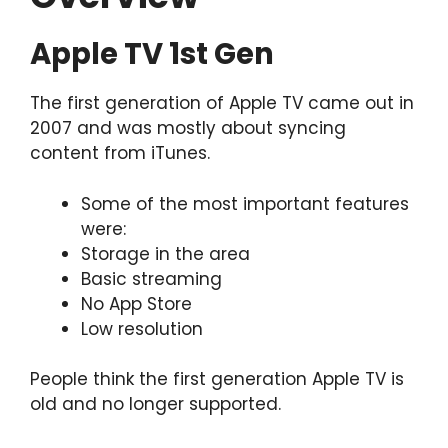
Apple TV 1st Gen
The first generation of Apple TV came out in
2007 and was mostly about syncing
content from iTunes.
Some of the most important features
were:
Storage in the area
Basic streaming
No App Store
Low resolution
People think the first generation Apple TV is
old and no longer supported.