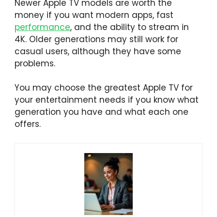
Newer Apple TV models are worth the
money if you want modern apps, fast
performance
, and the ability to stream in
4K. Older generations may still work for
casual users, although they have some
problems.
You may choose the greatest Apple TV for
your entertainment needs if you know what
generation you have and what each one
offers.