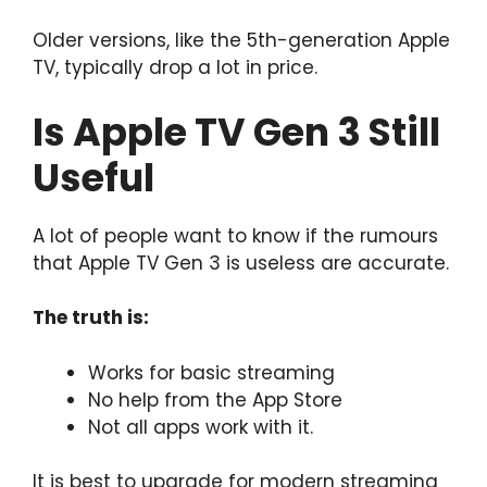
Older versions, like the 5th-generation Apple
TV, typically drop a lot in price.
Is Apple TV Gen 3 Still
Useful
A lot of people want to know if the rumours
that Apple TV Gen 3 is useless are accurate.
The truth is:
Works for basic streaming
No help from the App Store
Not all apps work with it.
It is best to upgrade for modern streaming