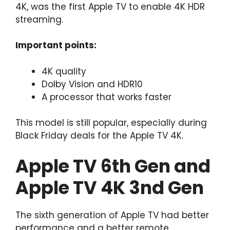
4K, was the first Apple TV to enable 4K HDR
streaming.
Important points:
4K quality
Dolby Vision and HDR10
A processor that works faster
This model is still popular, especially during
Black Friday deals for the Apple TV 4K.
Apple TV 6th Gen and
Apple TV 4K 3nd Gen
The sixth generation of Apple TV had better
performance and a better remote.