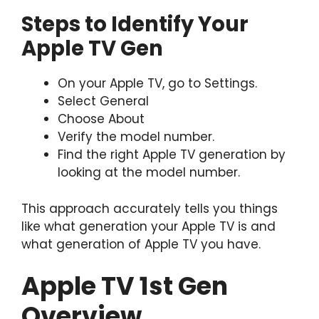
Steps to Identify Your
Apple TV Gen
On your Apple TV, go to Settings.
Select General
Choose About
Verify the model number.
Find the right Apple TV generation by
looking at the model number.
This approach accurately tells you things
like what generation your Apple TV is and
what generation of Apple TV you have.
Apple TV 1st Gen
Overview