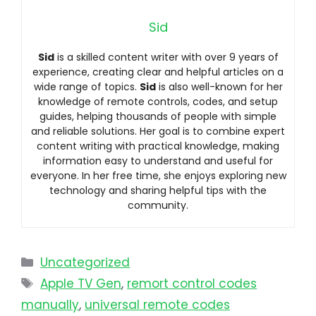
Sid
Sid
is a skilled content writer with over 9 years of
experience, creating clear and helpful articles on a
wide range of topics.
Sid
is also well-known for her
knowledge of remote controls, codes, and setup
guides, helping thousands of people with simple
and reliable solutions. Her goal is to combine expert
content writing with practical knowledge, making
information easy to understand and useful for
everyone. In her free time, she enjoys exploring new
technology and sharing helpful tips with the
community.
Uncategorized
Apple TV Gen
,
remort control codes
manually
,
universal remote codes