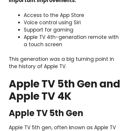
Important improvements:
Access to the App Store
Voice control using Siri
Support for gaming
Apple TV 4th-generation remote with
a touch screen
This generation was a big turning point in
the history of Apple TV.
Apple TV 5th Gen and
Apple TV 4K
Apple TV 5th Gen
Apple TV 5th gen, often known as Apple TV