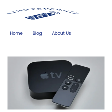
Home
Blog
About Us