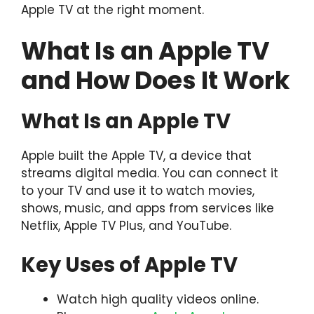
Apple TV at the right moment.
What Is an Apple TV
and How Does It Work
What Is an Apple TV
Apple built the Apple TV, a device that
streams digital media. You can connect it
to your TV and use it to watch movies,
shows, music, and apps from services like
Netflix, Apple TV Plus, and YouTube.
Key Uses of Apple TV
Watch high quality videos online.