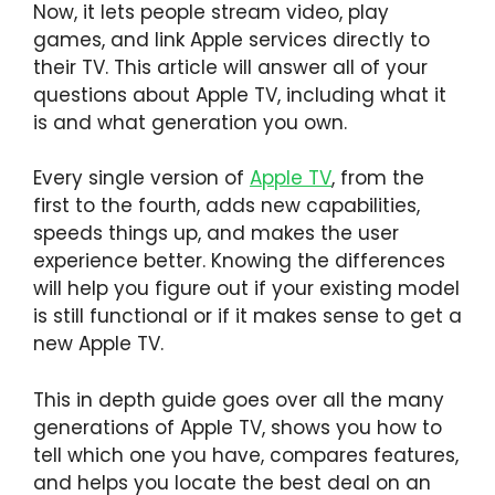
Now, it lets people stream video, play
games, and link Apple services directly to
their TV. This article will answer all of your
questions about Apple TV, including what it
is and what generation you own.
Every single version of
Apple TV
, from the
first to the fourth, adds new capabilities,
speeds things up, and makes the user
experience better. Knowing the differences
will help you figure out if your existing model
is still functional or if it makes sense to get a
new Apple TV.
This in depth guide goes over all the many
generations of Apple TV, shows you how to
tell which one you have, compares features,
and helps you locate the best deal on an