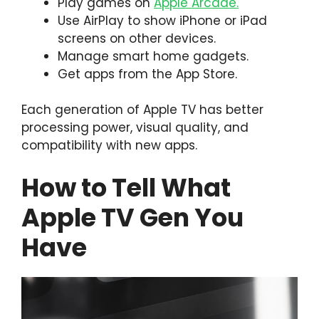
Play games on
Apple Arcade.
Use AirPlay to show iPhone or iPad
screens on other devices.
Manage smart home gadgets.
Get apps from the App Store.
Each generation of Apple TV has better
processing power, visual quality, and
compatibility with new apps.
How to Tell What
Apple TV Gen You
Have