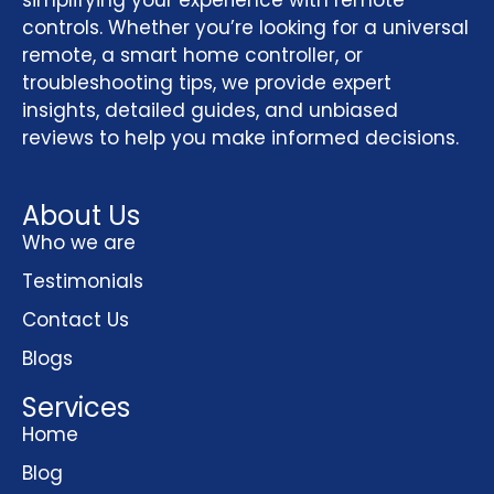
simplifying your experience with remote
controls. Whether you’re looking for a universal
remote, a smart home controller, or
troubleshooting tips, we provide expert
insights, detailed guides, and unbiased
reviews to help you make informed decisions.
About Us
Who we are
Testimonials
Contact Us
Blogs
Services
Home
Blog