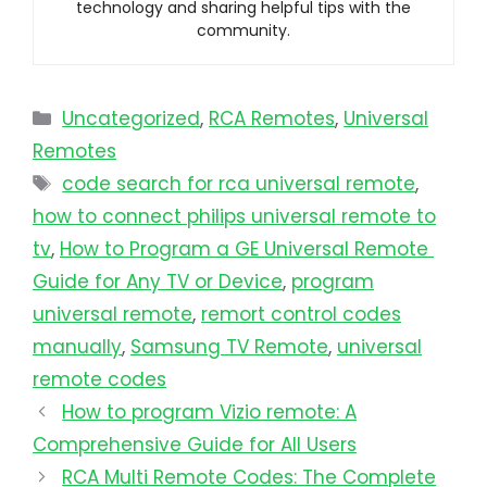
technology and sharing helpful tips with the
community.
Uncategorized
,
RCA Remotes
,
Universal
Remotes
code search for rca universal remote
,
how to connect philips universal remote to
tv​
,
How to Program a GE Universal Remote
Guide for Any TV or Device
,
program
universal remote​
,
remort control codes
manually
,
Samsung TV Remote
,
universal
remote codes
How to program Vizio remote: A
Comprehensive Guide for All Users
RCA Multi Remote Codes: The Complete