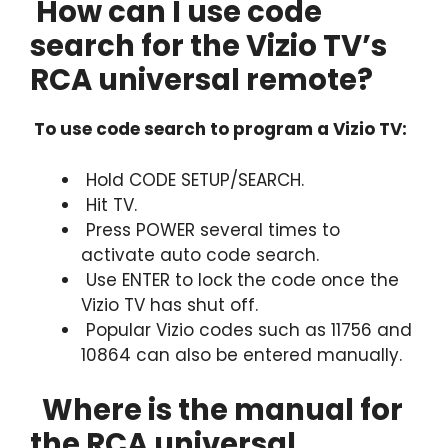
How can I use code
search for the Vizio TV’s
RCA universal remote?
To use code search to program a Vizio TV:
Hold CODE SETUP/SEARCH.
Hit TV.
Press POWER several times to
activate auto code search.
Use ENTER to lock the code once the
Vizio TV has shut off.
Popular Vizio codes such as 11756 and
10864 can also be entered manually.
Where is the manual for
the RCA universal