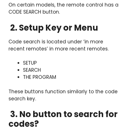
On certain models, the remote control has a
CODE SEARCH button.
2. Setup Key or Menu
Code search is located under ‘in more
recent remotes’ in more recent remotes.
SETUP
SEARCH
THE PROGRAM
These buttons function similarly to the code
search key.
3. No button to search for
codes?