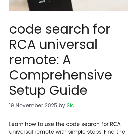
code search for
RCA universal
remote: A
Comprehensive
Setup Guide
19 November 2025
by
Sid
Learn how to use the code search for RCA
universal remote with simple steps. Find the