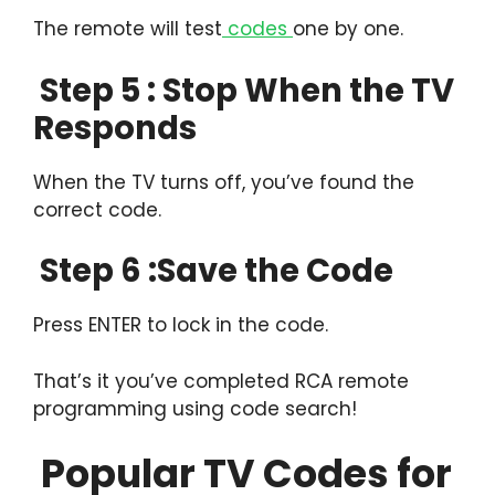
The remote will test
codes
one by one.
Step 5 : Stop When the TV
Responds
When the TV turns off, you’ve found the
correct code.
Step 6 :Save the Code
Press ENTER to lock in the code.
That’s it you’ve completed RCA remote
programming using code search!
Popular TV Codes for