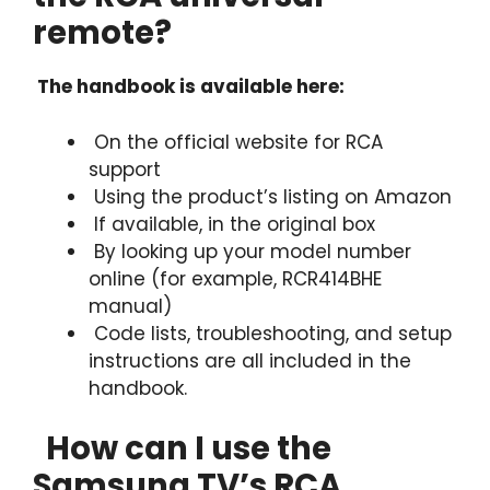
remote?
The handbook is available here:
On the official website for RCA
support
Using the product’s listing on Amazon
If available, in the original box
By looking up your model number
online (for example, RCR414BHE
manual)
Code lists, troubleshooting, and setup
instructions are all included in the
handbook.
How can I use the
Samsung TV’s RCA