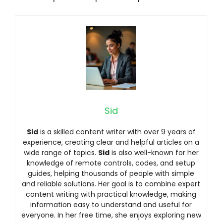
Sid
Sid
is a skilled content writer with over 9 years of
experience, creating clear and helpful articles on a
wide range of topics.
Sid
is also well-known for her
knowledge of remote controls, codes, and setup
guides, helping thousands of people with simple
and reliable solutions. Her goal is to combine expert
content writing with practical knowledge, making
information easy to understand and useful for
everyone. In her free time, she enjoys exploring new