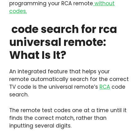
programming your RCA remote
without
codes.
code search for rca
universal remote:
What Is It?
An integrated feature that helps your
remote automatically search for the correct
TV code is the universal remote’s
RCA
code
search.
The remote test codes one at a time until it
finds the correct match, rather than
inputting several digits.