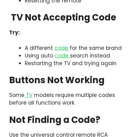
Resetting the remote
TV Not Accepting Code
Try:
A different
code
for the same brand
Using auto
code
search instead
Restarting the TV and trying again
Buttons Not Working
Some
TV
models require multiple codes
before all functions work.
Not Finding a Code?
Use the universal control remote RCA