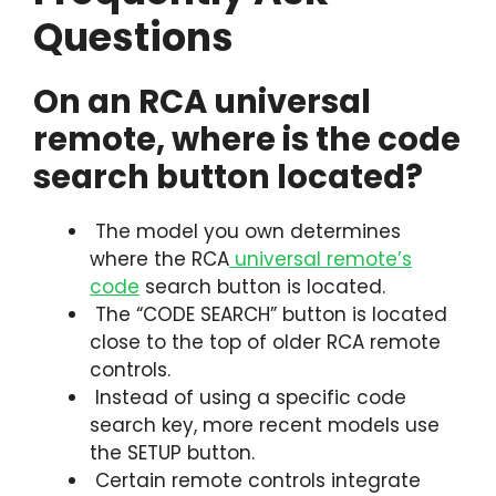
Questions
On an RCA universal
remote, where is the code
search button located?
The model you own determines
where the RCA
universal remote’s
code
search button is located.
The “CODE SEARCH” button is located
close to the top of older RCA remote
controls.
Instead of using a specific code
search key, more recent models use
the SETUP button.
Certain remote controls integrate