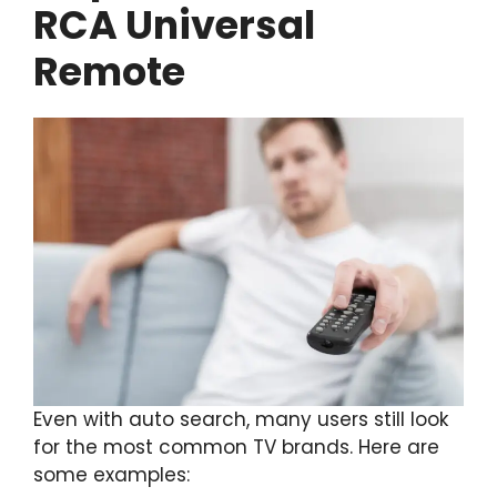
RCA Universal
Remote
Even with auto search, many users still look
for the most common TV brands. Here are
some examples: