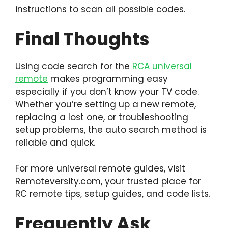
instructions to scan all possible codes.
Final Thoughts
Using code search for the
RCA universal
remote
makes programming easy
especially if you don’t know your TV code.
Whether you’re setting up a new remote,
replacing a lost one, or troubleshooting
setup problems, the auto search method is
reliable and quick.
For more universal remote guides, visit
Remoteversity.com, your trusted place for
RC remote tips, setup guides, and code lists.
Frequently Ask