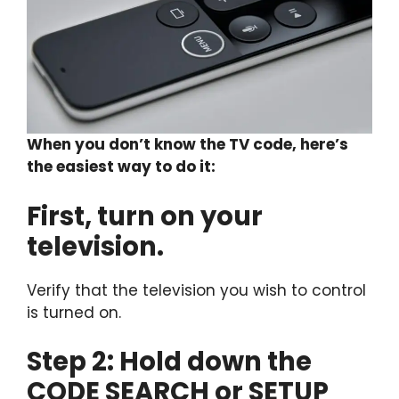
When you don’t know the TV code, here’s
the easiest way to do it:
First, turn on your
television.
Verify that the television you wish to control
is turned on.
Step 2: Hold down the
CODE SEARCH or SETUP