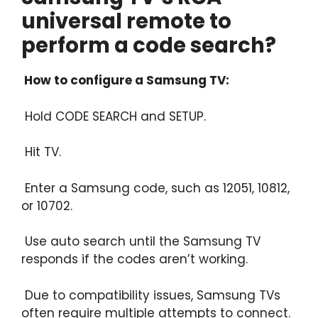
universal remote to
perform a code search?
How to configure a Samsung TV:
Hold CODE SEARCH and SETUP.
Hit TV.
Enter a Samsung code, such as 12051, 10812,
or 10702.
Use auto search until the Samsung TV
responds if the codes aren’t working.
Due to compatibility issues, Samsung TVs
often require multiple attempts to connect.