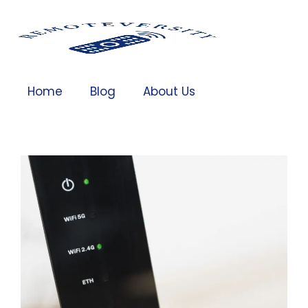
Home
Blog
About Us