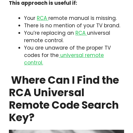
This approach is useful if:
Your
RCA
remote manual is missing.
There is no mention of your TV brand.
You’re replacing an
RCA
universal
remote control.
You are unaware of the proper TV
codes for the
universal remote
control.
Where Can I Find the
RCA Universal
Remote Code Search
Key?