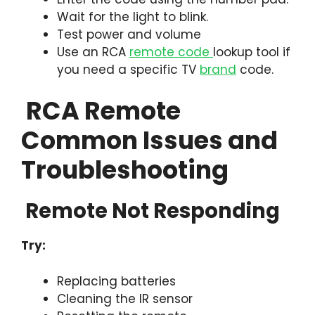
Wait for the light to blink.
Test power and volume
Use an RCA
remote code
lookup tool if
you need a specific TV
brand
code.
RCA Remote
Common Issues and
Troubleshooting
Remote Not Responding
Try:
Replacing batteries
Cleaning the IR sensor