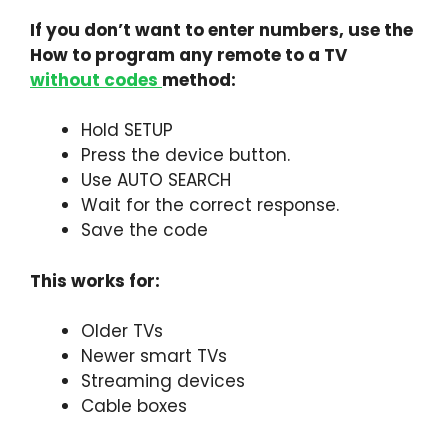
If you don’t want to enter numbers, use the
How to program any remote to a TV
without codes
method:
Hold SETUP
Press the device button.
Use AUTO SEARCH
Wait for the correct response.
Save the code
This works for:
Older TVs
Newer smart TVs
Streaming devices
Cable boxes