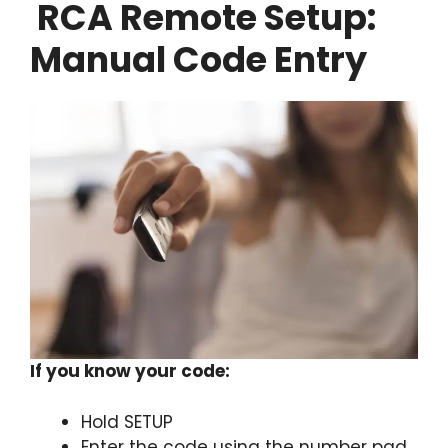
RCA Remote Setup:
Manual Code Entry
If you know your code:
Hold SETUP
Enter the code using the number pad.