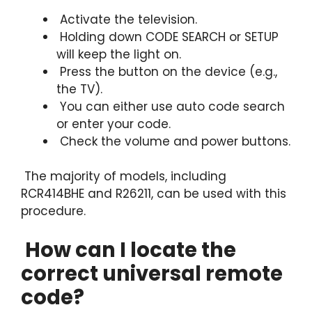
Activate the television.
Holding down CODE SEARCH or SETUP
will keep the light on.
Press the button on the device (e.g.,
the TV).
You can either use auto code search
or enter your code.
Check the volume and power buttons.
The majority of models, including
RCR414BHE and R26211, can be used with this
procedure.
How can I locate the
correct universal remote
code?