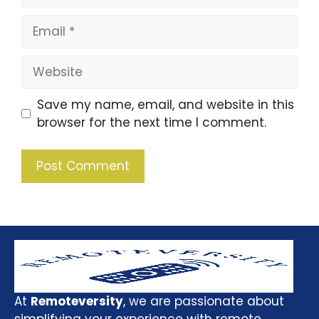
Save my name, email, and website in this
browser for the next time I comment.
At
Remoteversity
, we are passionate about