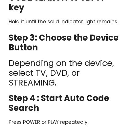
key
Hold it until the solid indicator light remains.
Step 3: Choose the Device
Button
Depending on the device,
select TV, DVD, or
STREAMING.
Step 4 : Start Auto Code
Search
Press POWER or PLAY repeatedly.