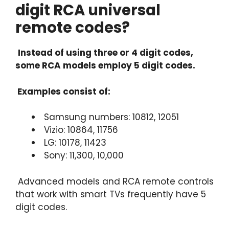
digit RCA universal
remote codes?
Instead of using three or 4 digit codes,
some RCA models employ 5 digit codes.
Examples consist of:
Samsung numbers: 10812, 12051
Vizio: 10864, 11756
LG: 10178, 11423
Sony: 11,300, 10,000
Advanced models and RCA remote controls
that work with smart TVs frequently have 5
digit codes.