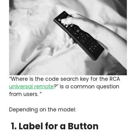
“Where is the code search key for the RCA
universal remote
?” is a common question
from users. “
Depending on the model:
1. Label for a Button