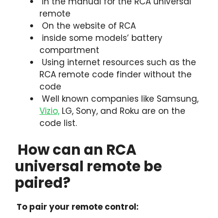
In the manual for the RCA universal
remote
On the website of RCA
inside some models’ battery
compartment
Using internet resources such as the
RCA remote code finder without the
code
Well known companies like Samsung,
Vizio,
LG, Sony, and Roku are on the
code list.
How can an RCA
universal remote be
paired?
To pair your remote control: