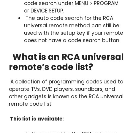
code search under MENU > PROGRAM
or DEVICE SETUP.
The auto code search for the RCA
universal remote method can still be
used with the setup key if your remote
does not have a code search button.
What is an RCA universal
remote’s code list?
A collection of programming codes used to
operate TVs, DVD players, soundbars, and
other gadgets is known as the RCA universal
remote code list.
This list is available: