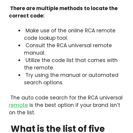
There are multiple methods to locate the
correct code:
Make use of the online RCA remote
code lookup tool.
Consult the RCA universal remote
manual.
Utilize the code list that comes with
the remote.
Try using the manual or automated
search options.
The auto code search for the RCA universal
remote
is the best option if your brand isn’t
on the list.
What is the list of five