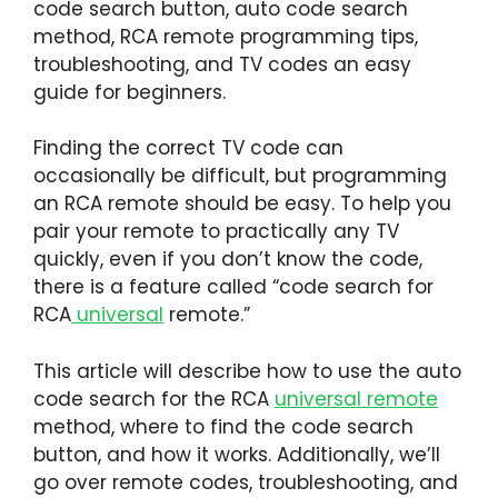
code search button, auto code search
method, RCA remote programming tips,
troubleshooting, and TV codes an easy
guide for beginners.
Finding the correct TV code can
occasionally be difficult, but programming
an RCA remote should be easy. To help you
pair your remote to practically any TV
quickly, even if you don’t know the code,
there is a feature called “code search for
RCA
universal
remote.”
This article will describe how to use the auto
code search for the RCA
universal remote
method, where to find the code search
button, and how it works. Additionally, we’ll
go over remote codes, troubleshooting, and