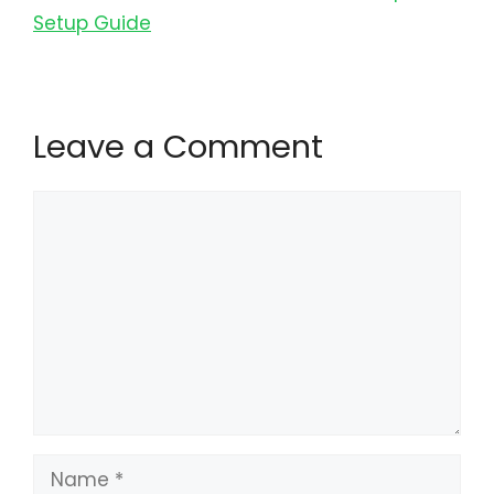
Setup Guide
Leave a Comment