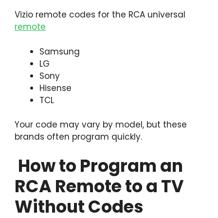
Vizio remote codes for the RCA universal
remote
Samsung
LG
Sony
Hisense
TCL
Your code may vary by model, but these
brands often program quickly.
How to Program an
RCA Remote to a TV
Without Codes