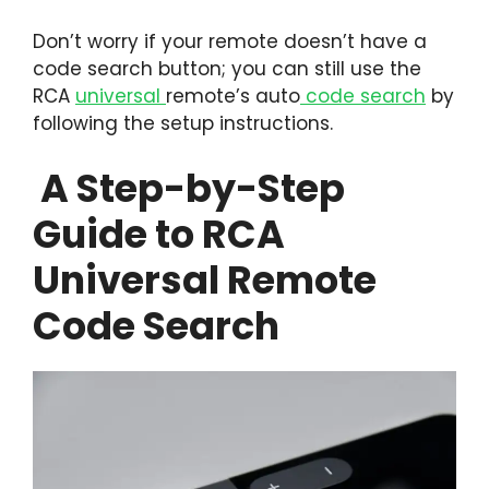
Don’t worry if your remote doesn’t have a
code search button; you can still use the
RCA
universal
remote’s auto
code search
by
following the setup instructions.
A Step-by-Step
Guide to RCA
Universal Remote
Code Search