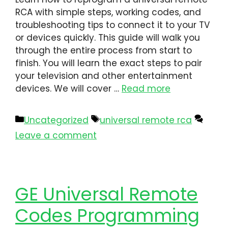
RCA​ with simple steps, working codes, and
troubleshooting tips to connect it to your TV
or devices quickly. This guide will walk you
through the entire process from start to
finish. You will learn the exact steps to pair
your television and other entertainment
devices. We will cover …
Read more
Uncategorized
universal remote rca​
Leave a comment
GE Universal Remote
Codes Programming