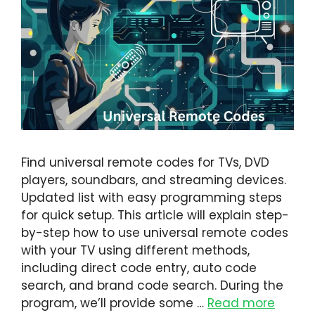
Find universal remote codes for TVs, DVD
players, soundbars, and streaming devices.
Updated list with easy programming steps
for quick setup. This article will explain step-
by-step how to use universal remote codes
with your TV using different methods,
including direct code entry, auto code
search, and brand code search. During the
program, we’ll provide some …
Read more