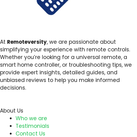
At
Remoteversity
, we are passionate about
simplifying your experience with remote controls.
Whether you’re looking for a universal remote, a
smart home controller, or troubleshooting tips, we
provide expert insights, detailed guides, and
unbiased reviews to help you make informed
decisions.
About Us
Who we are
Testimonials
Contact Us