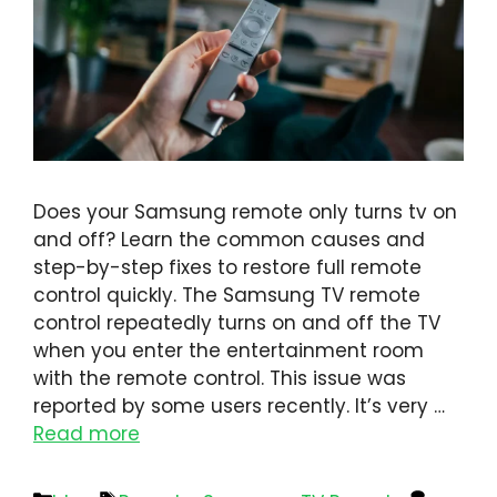
Does your Samsung remote only turns tv on
and off? Learn the common causes and
step-by-step fixes to restore full remote
control quickly. The Samsung TV remote
control repeatedly turns on and off the TV
when you enter the entertainment room
with the remote control. This issue was
reported by some users recently. It’s very …
Read more