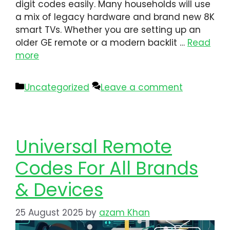
digit codes easily. Many households will use
a mix of legacy hardware and brand new 8K
smart TVs. Whether you are setting up an
older GE remote or a modern backlit …
Read
more
Uncategorized
Leave a comment
Universal Remote
Codes For All Brands
& Devices
25 August 2025
by
azam Khan