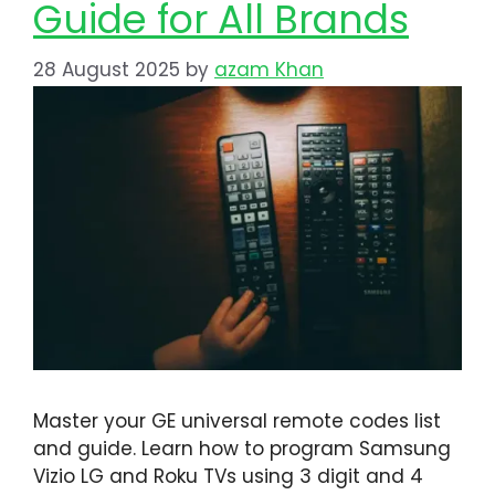
Guide for All Brands
28 August 2025
by
azam Khan
Master your GE universal remote codes list
and guide. Learn how to program Samsung
Vizio LG and Roku TVs using 3 digit and 4