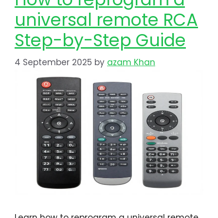
universal remote RCA​​​
Step-by-Step Guide
4 September 2025
by
azam Khan
Learn how to reprogram a universal remote