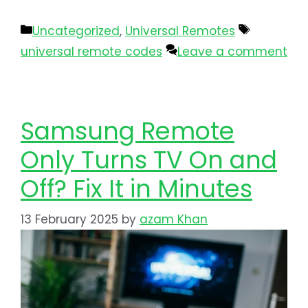
Uncategorized
,
Universal Remotes
universal remote codes
Leave a comment
Samsung Remote
Only Turns TV On and
Off? Fix It in Minutes
13 February 2025
by
azam Khan