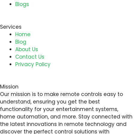
Blogs
Services
Home
Blog
About Us
Contact Us
Privacy Policy
Mission
Our mission is to make remote controls easy to
understand, ensuring you get the best
functionality for your entertainment systems,
home automation, and more. Stay connected with
the latest innovations in remote technology and
discover the perfect control solutions with