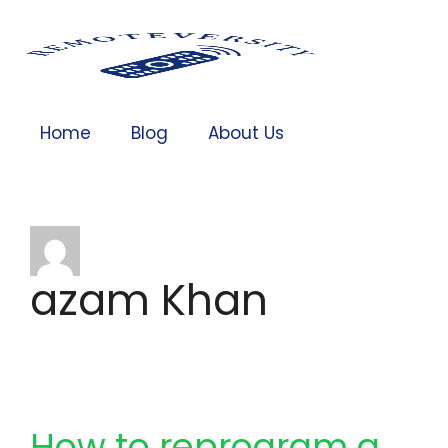
Home
Blog
About Us
azam Khan
How to reprogram a