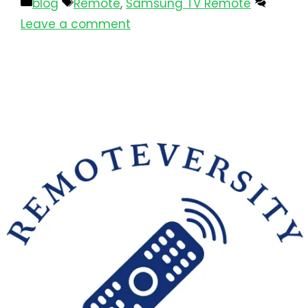
blog
Remote
,
Samsung TV Remote
Leave a comment