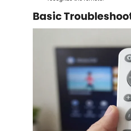
Basic Troubleshoot