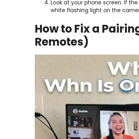
Look at your phone screen. If the 
white flashing light on the came
How to Fix a Pairi
Remotes)