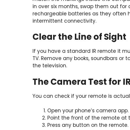
in over six months, swap them out for a 
rechargeable batteries as they often 
intermittent connectivity.
Clear the Line of Sight
If you have a standard IR remote it m
TV. Remove any books, soundbars or to
the television.
The Camera Test for I
You can check if your remote is actua
Open your phone’s camera app.
Point the front of the remote at
Press any button on the remote.