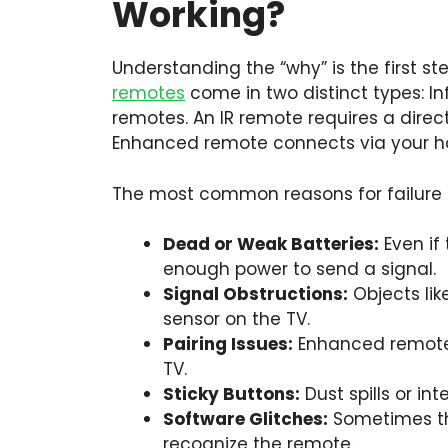
Working?
Understanding the “why” is the first ste
remotes
come in two distinct types: I
remotes. An IR remote requires a direct
Enhanced remote connects via your h
The most common reasons for failure 
Dead or Weak Batteries:
Even if 
enough power to send a signal.
Signal Obstructions:
Objects lik
sensor on the TV.
Pairing Issues:
Enhanced remotes 
TV.
Sticky Buttons:
Dust spills or in
Software Glitches:
Sometimes the
recognize the remote.