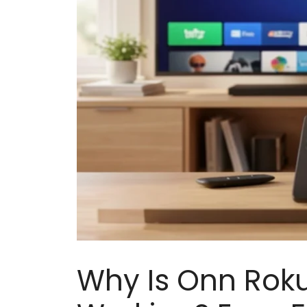
Why Is Onn Rok