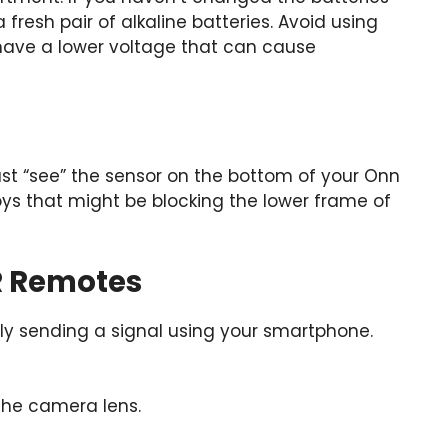
fresh pair of alkaline batteries. Avoid using
have a lower voltage that can cause
ust “see” the sensor on the bottom of your Onn
ys that might be blocking the lower frame of
R Remotes
lly sending a signal using your smartphone.
 the camera lens.