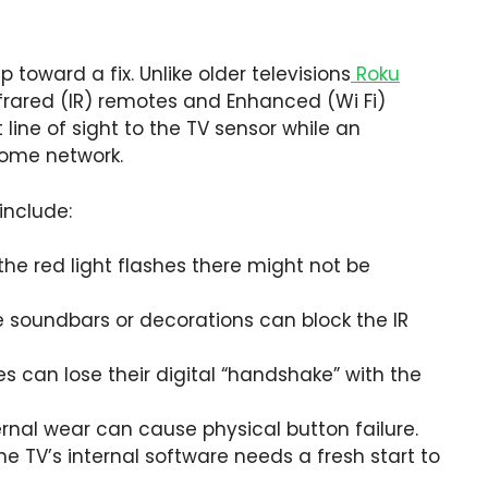
p toward a fix. Unlike older televisions
Roku
nfrared (IR) remotes and Enhanced (Wi Fi)
 line of sight to the TV sensor while an
ome network.
include:
the red light flashes there might not be
e soundbars or decorations can block the IR
can lose their digital “handshake” with the
ternal wear can cause physical button failure.
 TV’s internal software needs a fresh start to