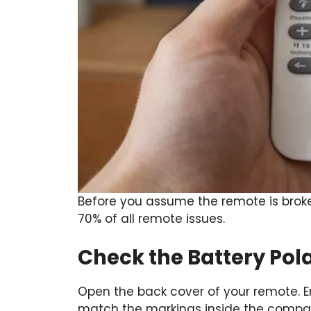
Before you assume the remote is broke
70% of all remote issues.
Check the Battery Pola
Open the back cover of your remote. En
match the markings inside the compar