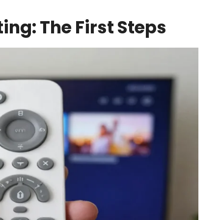
ing: The First Steps