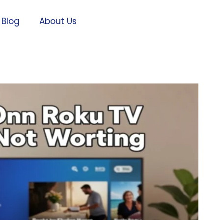
Blog
About Us