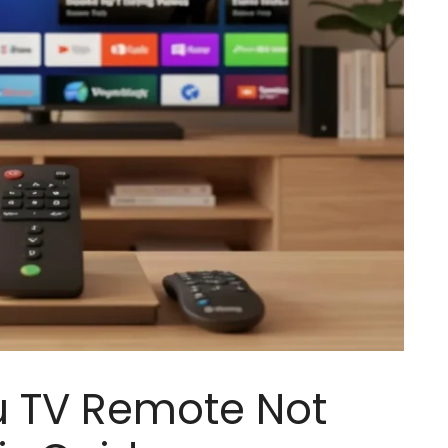
u TV Remote Not