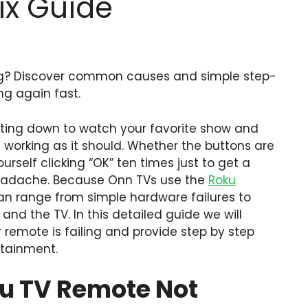
ix Guide
ng? Discover common causes and simple step-
ng again fast.
sitting down to watch your favorite show and
t working as it should. Whether the buttons are
rself clicking “OK” ten times just to get a
 headache. Because Onn TVs use the
Roku
an range from simple hardware failures to
nd the TV. In this detailed guide we will
emote is failing and provide step by step
rtainment.
u TV Remote Not