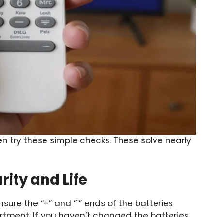
n try these simple checks. These solve nearly
rity and Life
sure the “+” and ” ” ends of the batteries
tment. If you haven’t changed the batteries