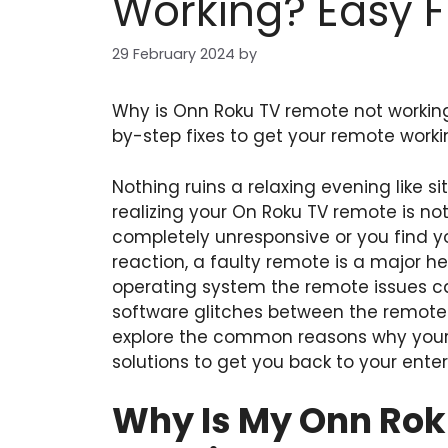
Working? Easy F
29 February 2024
by
Why is Onn Roku TV remote not worki
by-step fixes to get your remote worki
Nothing ruins a relaxing evening like 
realizing your On Roku TV remote is no
completely unresponsive or you find you
reaction, a faulty remote is a major
operating system the remote issues c
software glitches between the remote a
explore the common reasons why your r
solutions to get you back to your ente
Why Is My Onn Rok