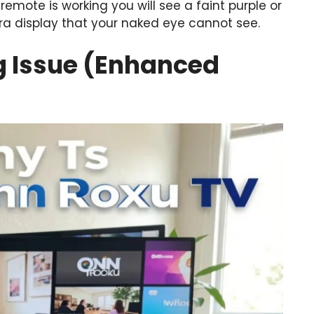
remote is working you will see a faint purple or
ra display that your naked eye cannot see.
ng Issue (Enhanced