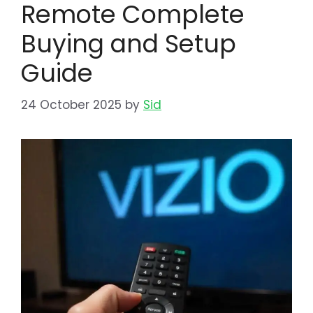
Remote Complete
Buying and Setup
Guide
24 October 2025
by
Sid