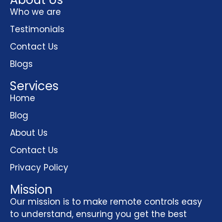
Who we are
Testimonials
Contact Us
Blogs
Services
Home
Blog
About Us
Contact Us
Privacy Policy
Mission
Our mission is to make remote controls easy
to understand, ensuring you get the best