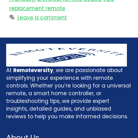
replacement remote
Leave a comment
At
Remoteversity
, we are passionate about
simplifying your experience with remote
controls. Whether you’re looking for a universal
remote, a smart home controller, or
troubleshooting tips, we provide expert
insights, detailed guides, and unbiased
reviews to help you make informed decisions.
About Us