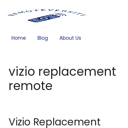
Home
Blog
About Us
vizio replacement
remote
Vizio Replacement