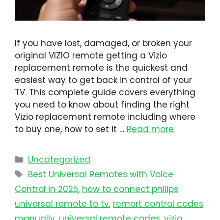
If you have lost, damaged, or broken your
original VIZIO remote getting a Vizio
replacement remote is the quickest and
easiest way to get back in control of your
TV. This complete guide covers everything
you need to know about finding the right
Vizio replacement remote including where
to buy one, how to set it …
Read more
Uncategorized
Best Universal Remotes with Voice
Control in 2025
,
how to connect philips
universal remote to tv​
,
remort control codes
manually
,
universal remote codes
,
vizio