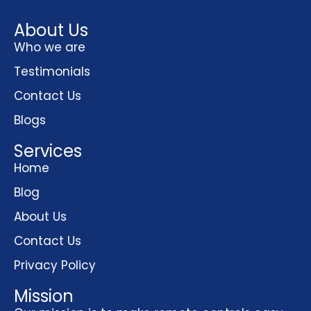
About Us
Who we are
Testimonials
Contact Us
Blogs
Services
Home
Blog
About Us
Contact Us
Privacy Policy
Mission