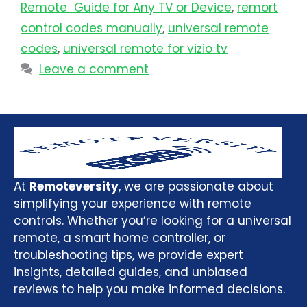
Remote Guide for Any TV or Device
,
remort
control codes manually
,
universal remote
codes
,
universal remote for vizio tv
Leave a comment
At
Remoteversity
, we are passionate about
simplifying your experience with remote
controls. Whether you’re looking for a universal
remote, a smart home controller, or
troubleshooting tips, we provide expert
insights, detailed guides, and unbiased
reviews to help you make informed decisions.