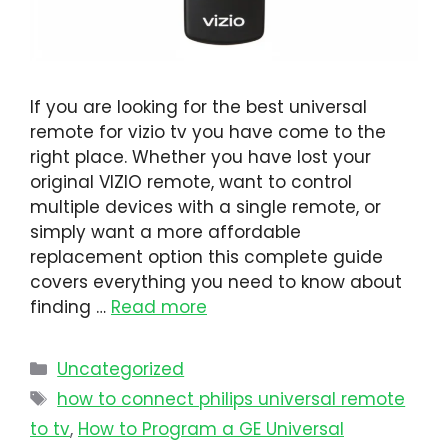
If you are looking for the best universal
remote for vizio tv you have come to the
right place. Whether you have lost your
original VIZIO remote, want to control
multiple devices with a single remote, or
simply want a more affordable
replacement option this complete guide
covers everything you need to know about
finding …
Read more
Uncategorized
how to connect philips universal remote
to tv​
,
How to Program a GE Universal