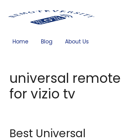
Home
Blog
About Us
universal remote
for vizio tv
Best Universal