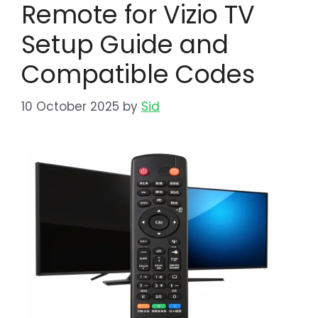
Remote for Vizio TV
Setup Guide and
Compatible Codes
10 October 2025
by
Sid