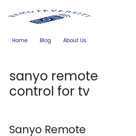
Home
Blog
About Us
sanyo remote
control for tv
Sanyo Remote