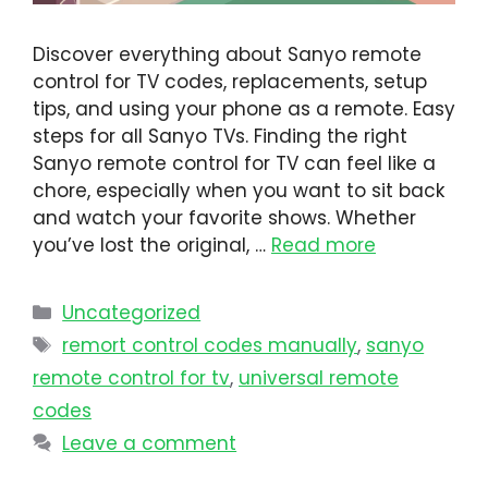
Discover everything about Sanyo remote
control for TV codes, replacements, setup
tips, and using your phone as a remote. Easy
steps for all Sanyo TVs. Finding the right
Sanyo remote control for TV can feel like a
chore, especially when you want to sit back
and watch your favorite shows. Whether
you’ve lost the original, …
Read more
Uncategorized
remort control codes manually
,
sanyo
remote control for tv
,
universal remote
codes
Leave a comment