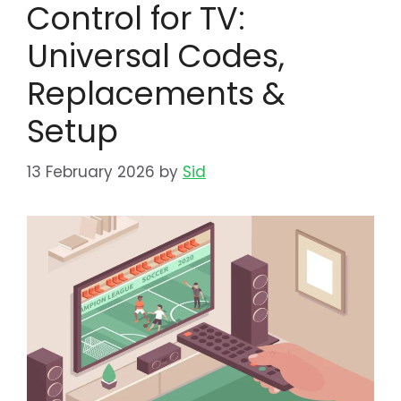
Control for TV:
Universal Codes,
Replacements &
Setup
13 February 2026
by
Sid