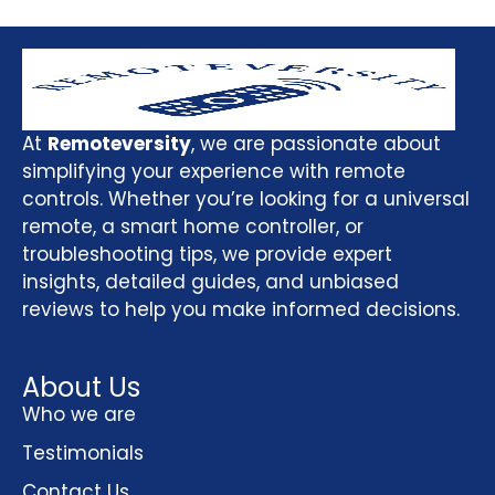
At
Remoteversity
, we are passionate about
simplifying your experience with remote
controls. Whether you’re looking for a universal
remote, a smart home controller, or
troubleshooting tips, we provide expert
insights, detailed guides, and unbiased
reviews to help you make informed decisions.
About Us
Who we are
Testimonials
Contact Us