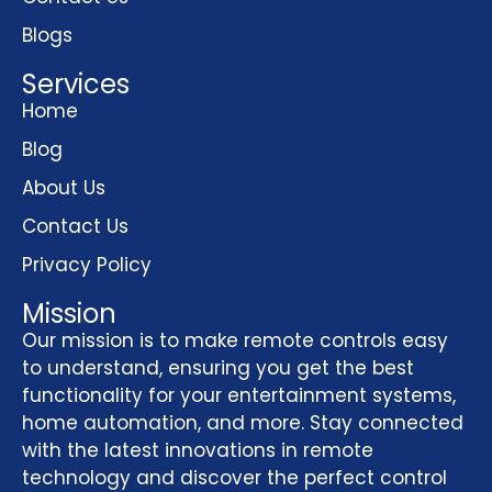
Blogs
Services
Home
Blog
About Us
Contact Us
Privacy Policy
Mission
Our mission is to make remote controls easy
to understand, ensuring you get the best
functionality for your entertainment systems,
home automation, and more. Stay connected
with the latest innovations in remote
technology and discover the perfect control