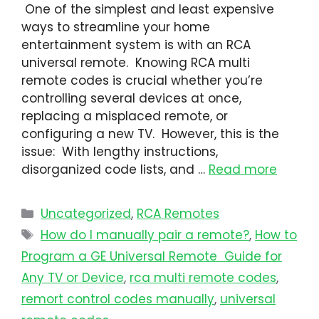
One of the simplest and least expensive
ways to streamline your home
entertainment system is with an RCA
universal remote. Knowing RCA multi
remote codes is crucial whether you’re
controlling several devices at once,
replacing a misplaced remote, or
configuring a new TV. However, this is the
issue: With lengthy instructions,
disorganized code lists, and …
Read more
Uncategorized
,
RCA Remotes
How do I manually pair a remote?
,
How to
Program a GE Universal Remote Guide for
Any TV or Device
,
rca multi remote codes
,
remort control codes manually
,
universal