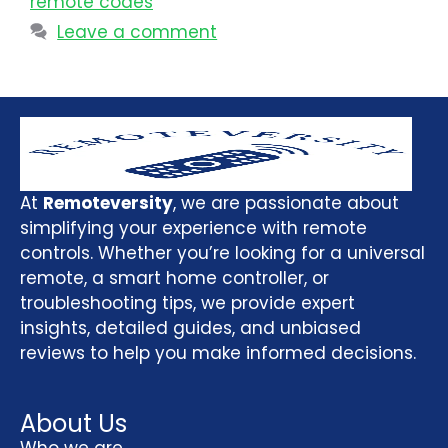
remote codes
Leave a comment
At
Remoteversity
, we are passionate about
simplifying your experience with remote
controls. Whether you’re looking for a universal
remote, a smart home controller, or
troubleshooting tips, we provide expert
insights, detailed guides, and unbiased
reviews to help you make informed decisions.
About Us
Who we are