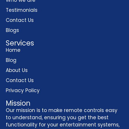
Testimonials
Contact Us
Blogs
Services
Home
Blog
About Us
Contact Us
Privacy Policy
Mission
Our mission is to make remote controls easy
to understand, ensuring you get the best
functionality for your entertainment systems,