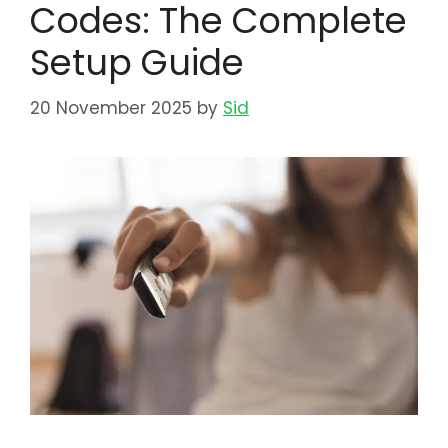
Codes: The Complete
Setup Guide
20 November 2025
by
Sid