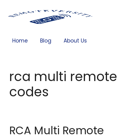
Home
Blog
About Us
rca multi remote
codes
RCA Multi Remote