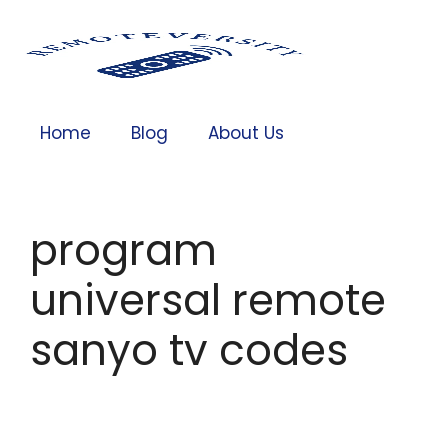
Home
Blog
About Us
program
universal remote
sanyo tv codes