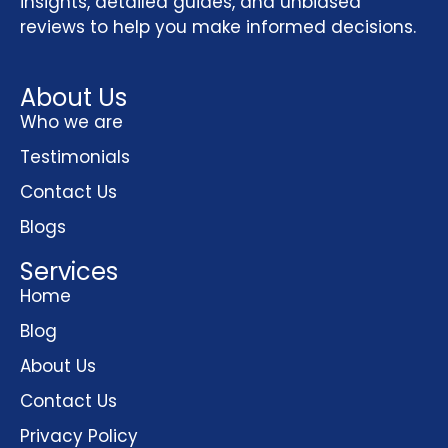
insights, detailed guides, and unbiased
reviews to help you make informed decisions.
About Us
Who we are
Testimonials
Contact Us
Blogs
Services
Home
Blog
About Us
Contact Us
Privacy Policy