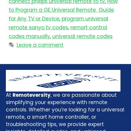
connect philips universal remote to tv​
,
How
to Program a GE Universal Remote Guide
for Any TV or Device
,
program universal
remote sanyo tv codes
,
remort control
codes manually
,
universal remote codes
Leave a comment
At
Remoteversity
, we are passionate about
simplifying your experience with remote
controls. Whether you’re looking for a universal
remote, a smart home controller, or
troubleshooting tips, we provide expert