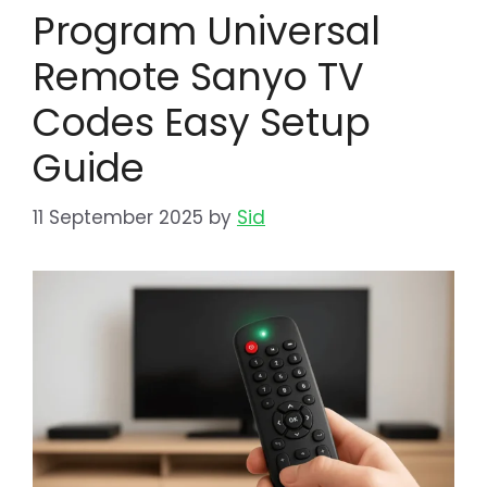
Program Universal
Remote Sanyo TV
Codes Easy Setup
Guide
11 September 2025
by
Sid