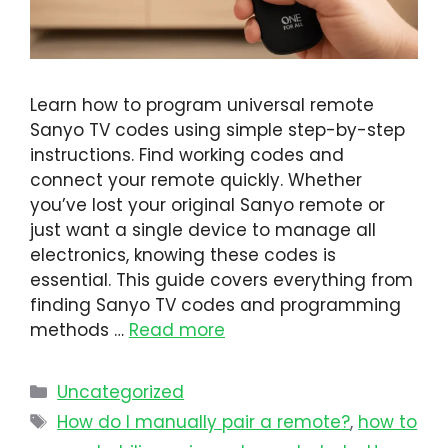
Learn how to program universal remote
Sanyo TV codes using simple step-by-step
instructions. Find working codes and
connect your remote quickly. Whether
you’ve lost your original Sanyo remote or
just want a single device to manage all
electronics, knowing these codes is
essential. This guide covers everything from
finding Sanyo TV codes and programming
methods …
Read more
Uncategorized
How do I manually pair a remote?
,
how to