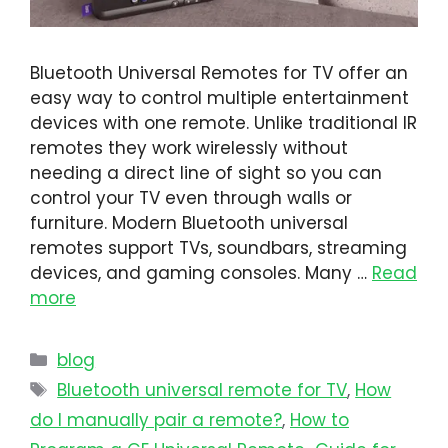
Bluetooth Universal Remotes for TV offer an
easy way to control multiple entertainment
devices with one remote. Unlike traditional IR
remotes they work wirelessly without
needing a direct line of sight so you can
control your TV even through walls or
furniture. Modern Bluetooth universal
remotes support TVs, soundbars, streaming
devices, and gaming consoles. Many …
Read
more
blog
Bluetooth universal remote for TV
,
How
do I manually pair a remote?
,
How to