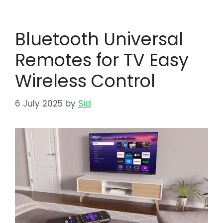
Bluetooth Universal
Remotes for TV Easy
Wireless Control
6 July 2025
by
Sid