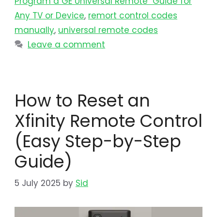
Program a GE Universal Remote Guide for
Any TV or Device
,
remort control codes
manually
,
universal remote codes
Leave a comment
How to Reset an
Xfinity Remote Control
(Easy Step-by-Step
Guide)
5 July 2025
by
Sid