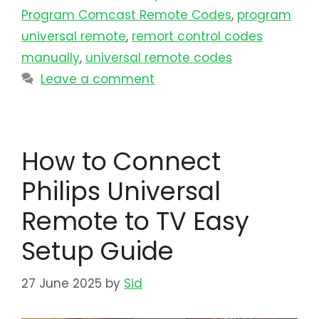
Program Comcast Remote Codes
,
program
universal remote​
,
remort control codes
manually
,
universal remote codes
Leave a comment
How to Connect
Philips Universal
Remote to TV Easy
Setup Guide
27 June 2025
by
Sid