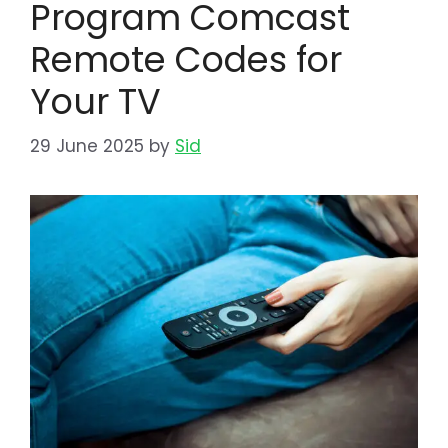
Program Comcast
Remote Codes for
Your TV
29 June 2025
by
Sid