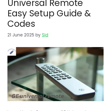
Universal Remote
Easy Setup Guide &
Codes
21 June 2025
by
Sid