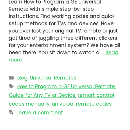
Learn How to Program a GE Universal
Remote with simple step-by-step
instructions. Find working codes and quick
setup methods for TVs and devices. Have
you ever lost your original TV remote or just
got tired of juggling three different clickers
for your entertainment system? We have all
been there. You sit down to watch a …
Read
more
blog
,
Universal Remotes
How to Program a GE Universal Remote
Guide for Any TV or Device
,
remort control
codes manually
,
universal remote codes
Leave a comment