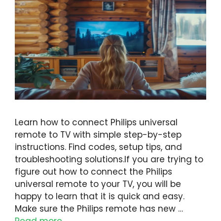
Learn how to connect Philips universal
remote to TV with simple step-by-step
instructions. Find codes, setup tips, and
troubleshooting solutions.If you are trying to
figure out how to connect the Philips
universal remote to your TV, you will be
happy to learn that it is quick and easy.
Make sure the Philips remote has new …