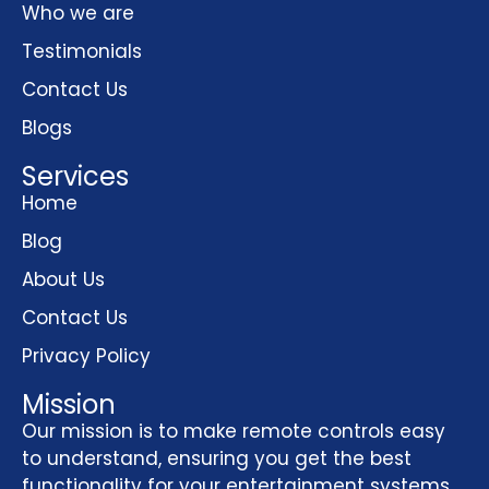
Who we are
Testimonials
Contact Us
Blogs
Services
Home
Blog
About Us
Contact Us
Privacy Policy
Mission
Our mission is to make remote controls easy
to understand, ensuring you get the best
functionality for your entertainment systems,