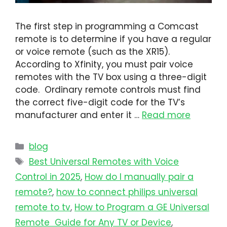
The first step in programming a Comcast
remote is to determine if you have a regular
or voice remote (such as the XR15).
According to Xfinity, you must pair voice
remotes with the TV box using a three-digit
code. Ordinary remote controls must find
the correct five-digit code for the TV’s
manufacturer and enter it …
Read more
blog
Best Universal Remotes with Voice
Control in 2025
,
How do I manually pair a
remote?
,
how to connect philips universal
remote to tv​
,
How to Program a GE Universal
Remote Guide for Any TV or Device
,