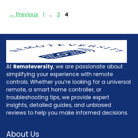
←
Previous
1
…
3
4
At
Remoteversity
, we are passionate about
simplifying your experience with remote
controls. Whether you’re looking for a universal
remote, a smart home controller, or
troubleshooting tips, we provide expert
insights, detailed guides, and unbiased
reviews to help you make informed decisions.
About Us