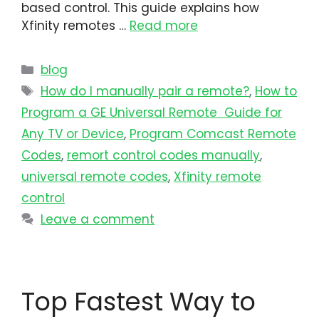
based control. This guide explains how
Xfinity remotes …
Read more
blog
How do I manually pair a remote?
,
How to
Program a GE Universal Remote Guide for
Any TV or Device
,
Program Comcast Remote
Codes
,
remort control codes manually
,
universal remote codes
,
Xfinity remote
control
Leave a comment
Top Fastest Way to