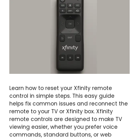
Learn how to reset your Xfinity remote
control in simple steps. This easy guide
helps fix common issues and reconnect the
remote to your TV or Xfinity box. Xfinity
remote controls are designed to make TV
viewing easier, whether you prefer voice
commands, standard buttons, or web