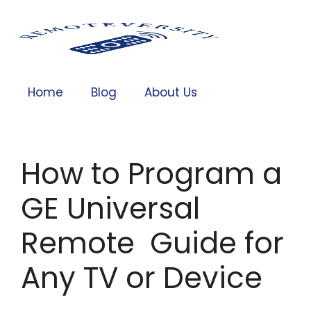
Home
Blog
About Us
How to Program a
GE Universal
Remote Guide for
Any TV or Device