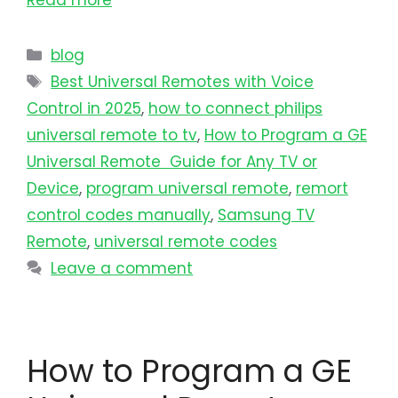
Read more
blog
Best Universal Remotes with Voice
Control in 2025
,
how to connect philips
universal remote to tv​
,
How to Program a GE
Universal Remote Guide for Any TV or
Device
,
program universal remote​
,
remort
control codes manually
,
Samsung TV
Remote
,
universal remote codes
Leave a comment
How to Program a GE