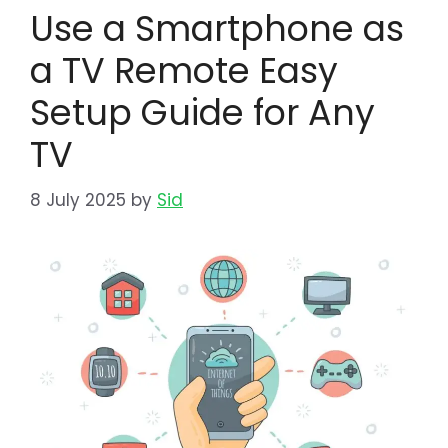
Use a Smartphone as
a TV Remote Easy
Setup Guide for Any
TV
8 July 2025
by
Sid