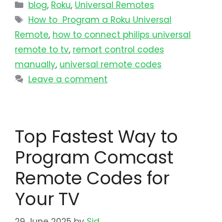
blog
,
Roku
,
Universal Remotes
How to Program a Roku Universal
Remote
,
how to connect philips universal
remote to tv​
,
remort control codes
manually
,
universal remote codes
Leave a comment
Top Fastest Way to
Program Comcast
Remote Codes for
Your TV
29 June 2025
by
Sid