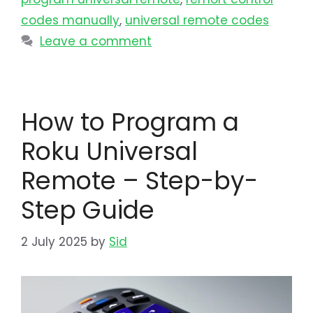
codes manually
,
universal remote codes
Leave a comment
How to Program a
Roku Universal
Remote – Step-by-
Step Guide
2 July 2025
by
Sid