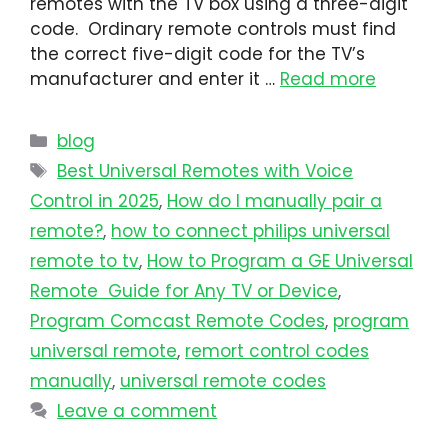
remotes with the TV box using a three-digit
code. Ordinary remote controls must find
the correct five-digit code for the TV’s
manufacturer and enter it …
Read more
blog
Best Universal Remotes with Voice
Control in 2025
,
How do I manually pair a
remote?
,
how to connect philips universal
remote to tv​
,
How to Program a GE Universal
Remote Guide for Any TV or Device
,
Program Comcast Remote Codes
,
program
universal remote​
,
remort control codes
manually
,
universal remote codes
Leave a comment