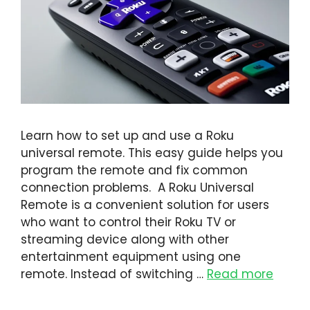
Learn how to set up and use a Roku
universal remote. This easy guide helps you
program the remote and fix common
connection problems. A Roku Universal
Remote is a convenient solution for users
who want to control their Roku TV or
streaming device along with other
entertainment equipment using one
remote. Instead of switching …
Read more