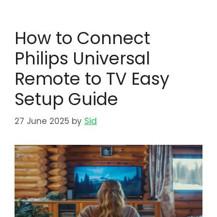
How to Connect
Philips Universal
Remote to TV Easy
Setup Guide
27 June 2025
by
Sid