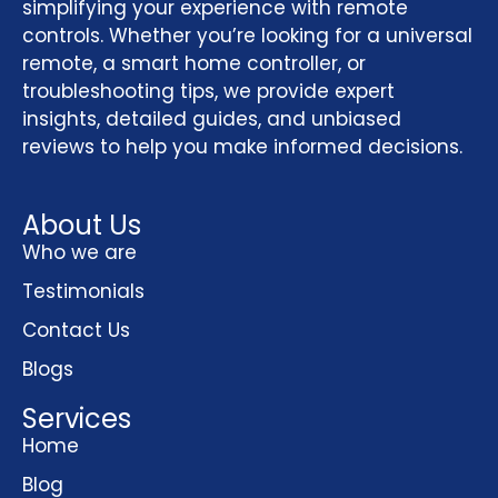
simplifying your experience with remote
controls. Whether you’re looking for a universal
remote, a smart home controller, or
troubleshooting tips, we provide expert
insights, detailed guides, and unbiased
reviews to help you make informed decisions.
About Us
Who we are
Testimonials
Contact Us
Blogs
Services
Home
Blog