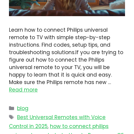
Learn how to connect Philips universal
remote to TV with simple step-by-step
instructions. Find codes, setup tips, and
troubleshooting solutions.If you are trying to
figure out how to connect the Philips
universal remote to your TV, you will be
happy to learn that it is quick and easy.
Make sure the Philips remote has new …
Read more
blog
Best Universal Remotes with Voice
Control in 2025
,
how to connect philips