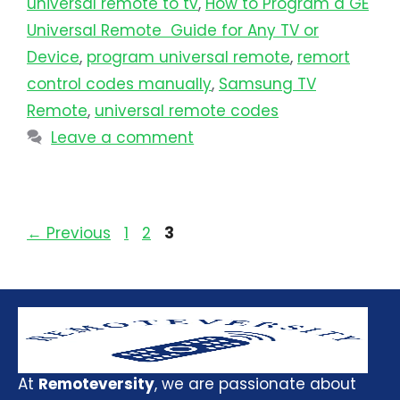
universal remote to tv​
,
How to Program a GE
Universal Remote Guide for Any TV or
Device
,
program universal remote​
,
remort
control codes manually
,
Samsung TV
Remote
,
universal remote codes
Leave a comment
←
Previous
1
2
3
At
Remoteversity
, we are passionate about