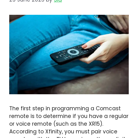
The first step in programming a Comcast
remote is to determine if you have a regular
or voice remote (such as the XR15).
According to Xfinity, you must pair voice