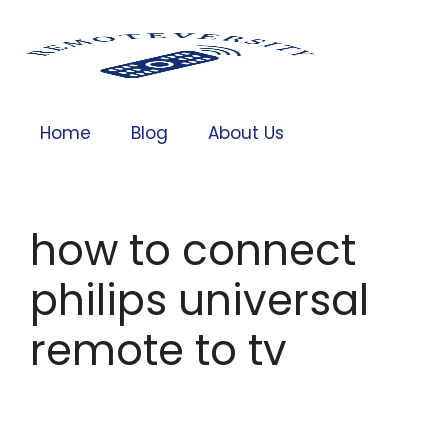
Home
Blog
About Us
how to connect
philips universal
remote to tv​