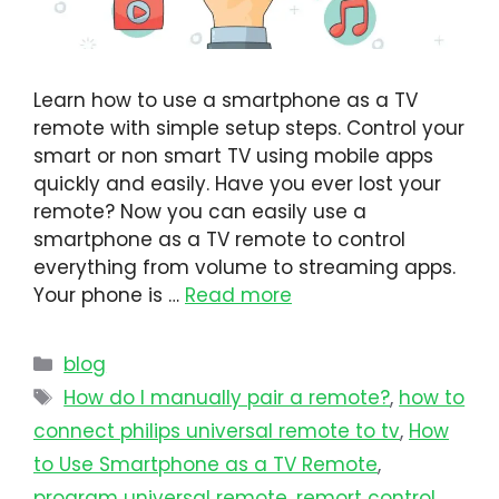
Learn how to use a smartphone as a TV
remote with simple setup steps. Control your
smart or non smart TV using mobile apps
quickly and easily. Have you ever lost your
remote? Now you can easily use a
smartphone as a TV remote to control
everything from volume to streaming apps.
Your phone is …
Read more
blog
How do I manually pair a remote?
,
how to
connect philips universal remote to tv​
,
How
to Use Smartphone as a TV Remote
,
program universal remote​
,
remort control