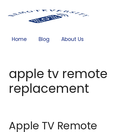
Home
Blog
About Us
apple tv remote
replacement
Apple TV Remote