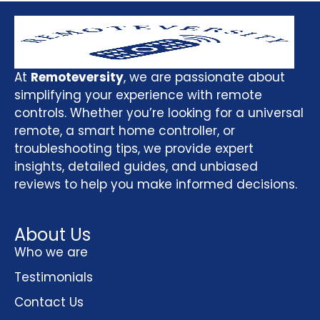
At
Remoteversity
, we are passionate about
simplifying your experience with remote
controls. Whether you’re looking for a universal
remote, a smart home controller, or
troubleshooting tips, we provide expert
insights, detailed guides, and unbiased
reviews to help you make informed decisions.
About Us
Who we are
Testimonials
Contact Us