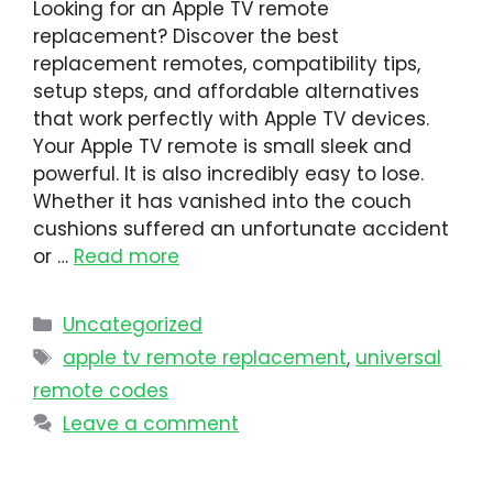
Looking for an Apple TV remote
replacement? Discover the best
replacement remotes, compatibility tips,
setup steps, and affordable alternatives
that work perfectly with Apple TV devices.
Your Apple TV remote is small sleek and
powerful. It is also incredibly easy to lose.
Whether it has vanished into the couch
cushions suffered an unfortunate accident
or …
Read more
Uncategorized
apple tv remote replacement
,
universal
remote codes
Leave a comment