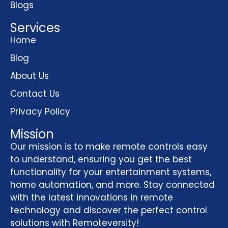
Blogs
Services
Home
Blog
About Us
Contact Us
Privacy Policy
Mission
Our mission is to make remote controls easy
to understand, ensuring you get the best
functionality for your entertainment systems,
home automation, and more. Stay connected
with the latest innovations in remote
technology and discover the perfect control
solutions with Remoteversity!