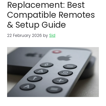
Replacement: Best
Compatible Remotes
& Setup Guide
22 February 2026
by
Sid