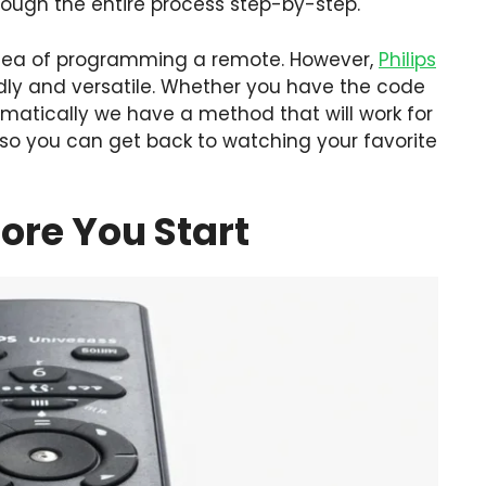
hrough the entire process step-by-step.
idea of programming a remote. However,
Philips
ndly and versatile. Whether you have the code
tomatically we have a method that will work for
 so you can get back to watching your favorite
ore You Start