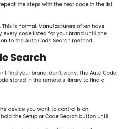
 repeat the steps with the next code in the list.
. This is normal. Manufacturers often have
y every code listed for your brand until one
e on to the Auto Code Search method.
de Search
n’t find your brand, don’t worry. The Auto Code
e stored in the remote’s library to find a
he device you want to control is on.
hold the Setup or Code Search button until