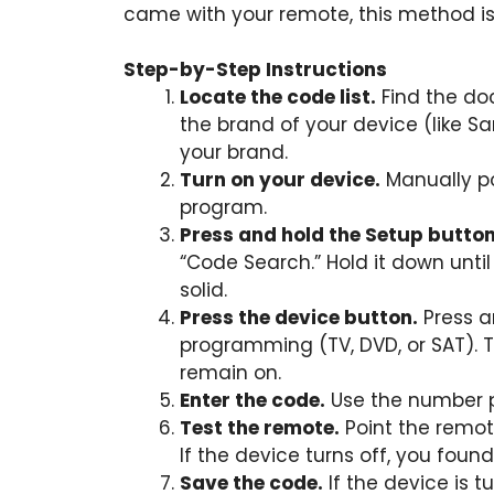
came with your remote, this method is 
Step-by-Step Instructions
Locate the code list.
Find the do
the brand of your device (like Sa
your brand.
Turn on your device.
Manually p
program.
Press and hold the Setup button
“Code Search.” Hold it down until
solid.
Press the device button.
Press a
programming (TV, DVD, or SAT). T
remain on.
Enter the code.
Use the number pa
Test the remote.
Point the remot
If the device turns off, you found
Save the code.
If the device is 