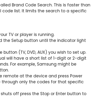
alled Brand Code Search. This is faster than
code list. It limits the search to a specific
our TV or player is running.
 the Setup button until the indicator light
e button (TV, DVD, AUX) you wish to set up.
 will have a short list of 1-digit or 2-digit
ands. For example, Samsung might be
tton.
he remote at the device and press Power
 through only the codes for that specific
huts off press the Stop or Enter button to