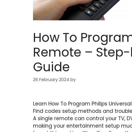
How To Program 
Remote – Step-
Guide
26 February 2024
by
Learn How To Program Philips Universa
Find codes setup methods and troublesh
A single remote can control your TV, 
making your entertainment setup much