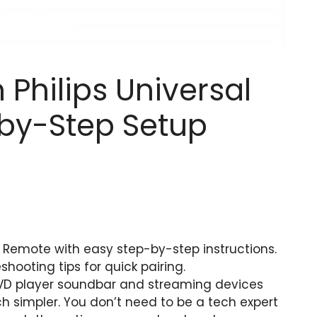
Philips Universal
by-Step Setup
l Remote with easy step-by-step instructions.
ooting tips for quick pairing.
DVD player soundbar and streaming devices
 simpler. You don’t need to be a tech expert