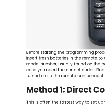
Before starting the programming proce
Insert fresh batteries in the remote to
model number, usually found on the ba
case you need the correct codes. Final
turned on so the remote can connect p
Method 1: Direct C
This is often the fastest way to set up