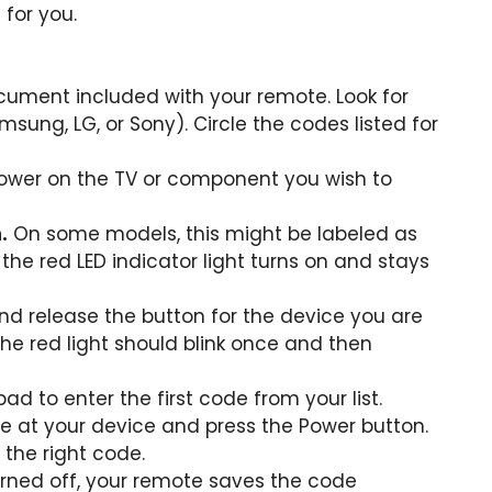
for you.
cument included with your remote. Look for
msung, LG, or Sony). Circle the codes listed for
ower on the TV or component you wish to
.
On some models, this might be labeled as
 the red LED indicator light turns on and stays
nd release the button for the device you are
he red light should blink once and then
d to enter the first code from your list.
e at your device and press the Power button.
 the right code.
turned off, your remote saves the code