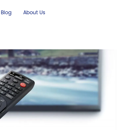
Blog
About Us