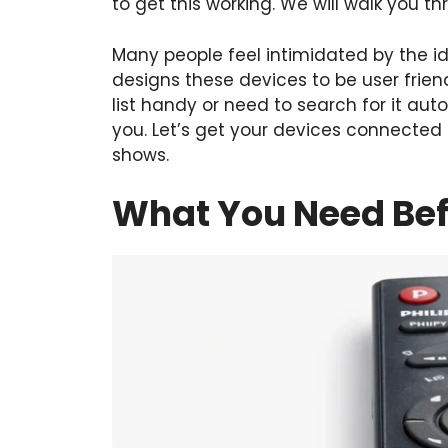
to get this working. We will walk you t
Many people feel intimidated by the 
designs these devices to be user frie
list handy or need to search for it au
you. Let’s get your devices connected
shows.
What You Need Bef