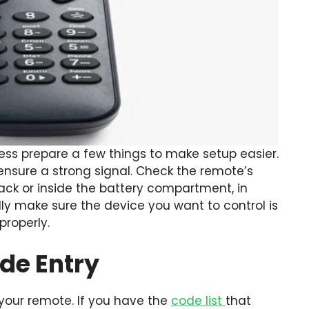
ss prepare a few things to make setup easier.
 ensure a strong signal. Check the remote’s
ck or inside the battery compartment, in
ly make sure the device you want to control is
roperly.
ode Entry
 your remote. If you have the
code list
that