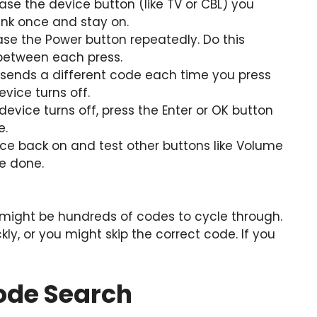
ase the device button (like TV or CBL) you
link once and stay on.
se the Power button repeatedly. Do this
between each press.
sends a different code each time you press
evice turns off.
evice turns off, press the Enter or OK button
e.
ce back on and test other buttons like Volume
re done.
 might be hundreds of codes to cycle through.
ly, or you might skip the correct code. If you
ode Search