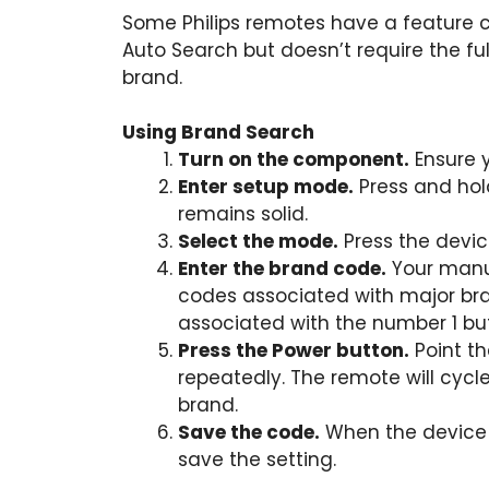
Some Philips remotes have a feature c
Auto Search but doesn’t require the full 
brand.
Using Brand Search
Turn on the component.
Ensure y
Enter setup mode.
Press and hold
remains solid.
Select the mode.
Press the devic
Enter the brand code.
Your manual
codes associated with major br
associated with the number 1 bu
Press the Power button.
Point t
repeatedly. The remote will cycle
brand.
Save the code.
When the device s
save the setting.