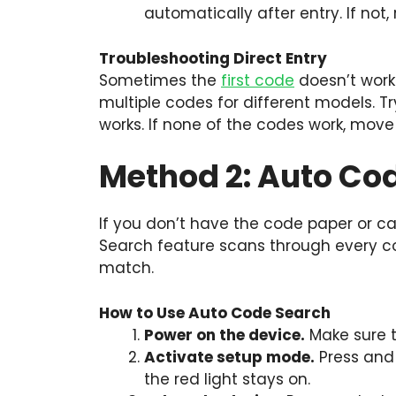
automatically after entry. If not,
Troubleshooting Direct Entry
Sometimes the
first code
doesn’t work
multiple codes for different models. Tr
works. If none of the codes work, mov
Method 2: Auto Co
If you don’t have the code paper or ca
Search feature scans through every cod
match.
How to Use Auto Code Search
Power on the device.
Make sure t
Activate setup mode.
Press and 
the red light stays on.