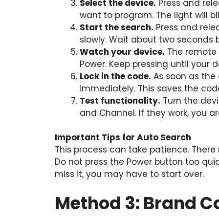
Select the device.
Press and rele
want to program. The light will b
Start the search.
Press and relea
slowly. Wait about two seconds 
Watch your device.
The remote 
Power. Keep pressing until your d
Lock in the code.
As soon as the d
immediately. This saves the cod
Test functionality.
Turn the devi
and Channel. If they work, you a
Important Tips for Auto Search
This process can take patience. There
Do not press the Power button too quick
miss it, you may have to start over.
Method 3: Brand C