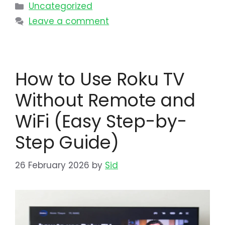
Uncategorized
Leave a comment
How to Use Roku TV
Without Remote and
WiFi (Easy Step-by-
Step Guide)
26 February 2026
by
Sid