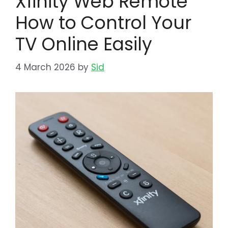
Xfinity Web Remote
How to Control Your
TV Online Easily
4 March 2026
by
Sid