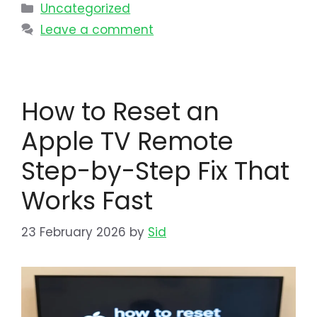
Uncategorized
Leave a comment
How to Reset an
Apple TV Remote
Step-by-Step Fix That
Works Fast
23 February 2026
by
Sid