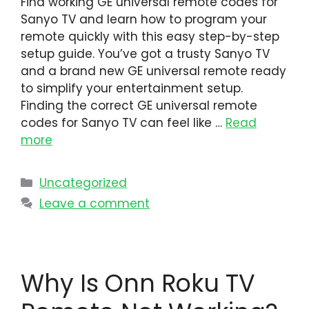
Find working GE universal remote codes for
Sanyo TV and learn how to program your
remote quickly with this easy step-by-step
setup guide. You’ve got a trusty Sanyo TV
and a brand new GE universal remote ready
to simplify your entertainment setup.
Finding the correct GE universal remote
codes for Sanyo TV can feel like …
Read
more
Uncategorized
Leave a comment
Why Is Onn Roku TV