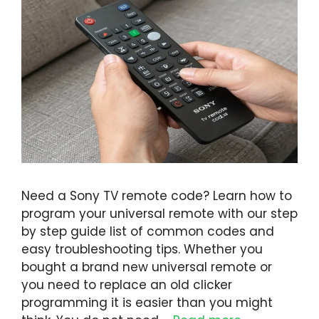
Need a Sony TV remote code? Learn how to
program your universal remote with our step
by step guide list of common codes and
easy troubleshooting tips. Whether you
bought a brand new universal remote or
you need to replace an old clicker
programming it is easier than you might