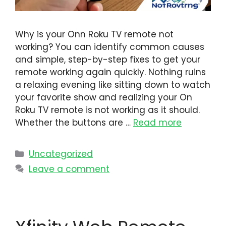
Why is your Onn Roku TV remote not
working? You can identify common causes
and simple, step-by-step fixes to get your
remote working again quickly. Nothing ruins
a relaxing evening like sitting down to watch
your favorite show and realizing your On
Roku TV remote is not working as it should.
Whether the buttons are …
Read more
Uncategorized
Leave a comment