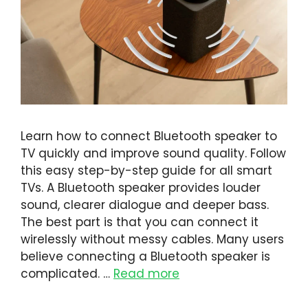
Learn how to connect Bluetooth speaker to
TV quickly and improve sound quality. Follow
this easy step-by-step guide for all smart
TVs. A Bluetooth speaker provides louder
sound, clearer dialogue and deeper bass.
The best part is that you can connect it
wirelessly without messy cables. Many users
believe connecting a Bluetooth speaker is
complicated. …
Read more