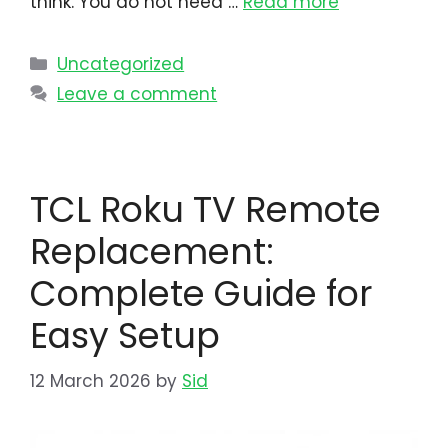
think. You do not need …
Read more
Uncategorized
Leave a comment
TCL Roku TV Remote
Replacement:
Complete Guide for
Easy Setup
12 March 2026
by
Sid