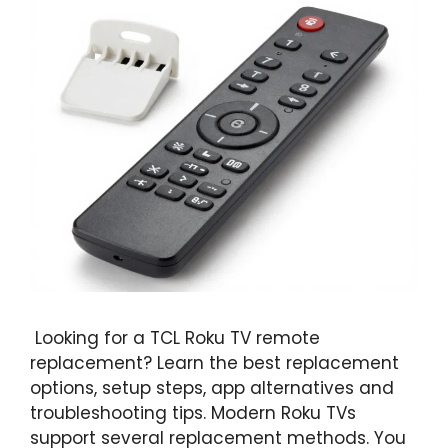
Looking for a TCL Roku TV remote
replacement? Learn the best replacement
options, setup steps, app alternatives and
troubleshooting tips. Modern Roku TVs
support several replacement methods. You