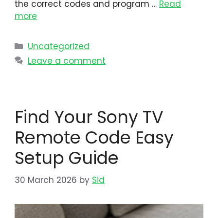
the correct codes and program …
Read
more
Uncategorized
Leave a comment
Find Your Sony TV
Remote Code Easy
Setup Guide
30 March 2026
by
Sid