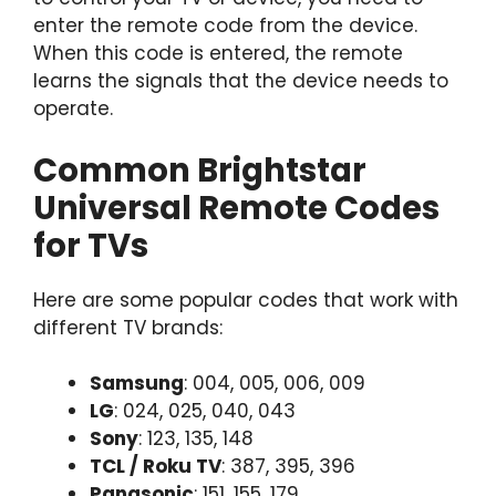
enter the remote code from the device.
When this code is entered, the remote
learns the signals that the device needs to
operate.
Common Brightstar
Universal Remote Codes
for TVs
Here are some popular codes that work with
different TV brands:
Samsung
: 004, 005, 006, 009
LG
: 024, 025, 040, 043
Sony
: 123, 135, 148
TCL / Roku TV
: 387, 395, 396
Panasonic
: 151, 155, 179