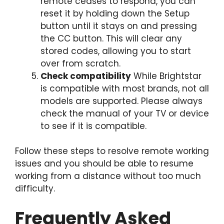
remote ceases to respond, you can
reset it by holding down the Setup
button until it stays on and pressing
the CC button. This will clear any
stored codes, allowing you to start
over from scratch.
Check compatibility
While Brightstar
is compatible with most brands, not all
models are supported. Please always
check the manual of your TV or device
to see if it is compatible.
Follow these steps to resolve remote working
issues and you should be able to resume
working from a distance without too much
difficulty.
Frequently Asked