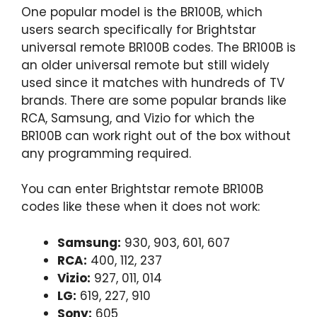
One popular model is the BR100B, which
users search specifically for Brightstar
universal remote BR100B codes. The BR100B is
an older universal remote but still widely
used since it matches with hundreds of TV
brands. There are some popular brands like
RCA, Samsung, and Vizio for which the
BR100B can work right out of the box without
any programming required.
You can enter Brightstar remote BR100B
codes like these when it does not work:
Samsung:
930, 903, 601, 607
RCA:
400, 112, 237
Vizio:
927, 011, 014
LG:
619, 227, 910
Sony:
605