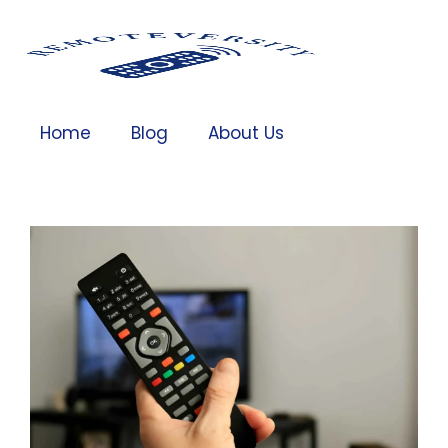
Home
Blog
About Us