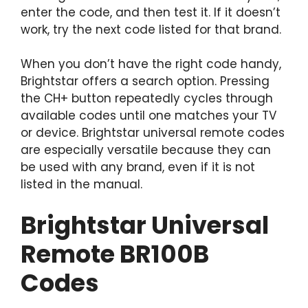
enter the code, and then test it. If it doesn’t
work, try the next code listed for that brand.
When you don’t have the right code handy,
Brightstar offers a search option. Pressing
the CH+ button repeatedly cycles through
available codes until one matches your TV
or device. Brightstar universal remote codes
are especially versatile because they can
be used with any brand, even if it is not
listed in the manual.
Brightstar Universal
Remote BR100B
Codes