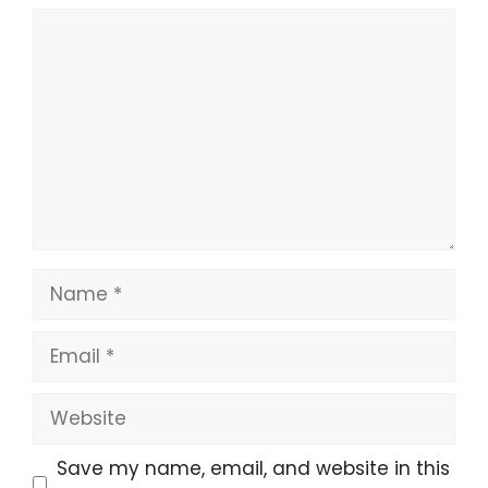
Save my name, email, and website in this