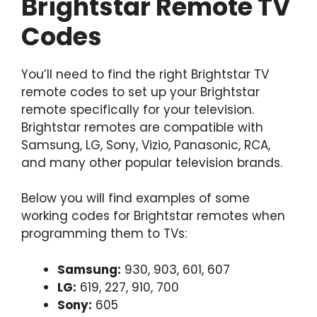
Brightstar Remote TV
Codes
You’ll need to find the right Brightstar TV
remote codes to set up your Brightstar
remote specifically for your television.
Brightstar remotes are compatible with
Samsung, LG, Sony, Vizio, Panasonic, RCA,
and many other popular television brands.
Below you will find examples of some
working codes for Brightstar remotes when
programming them to TVs:
Samsung:
930, 903, 601, 607
LG:
619, 227, 910, 700
Sony:
605