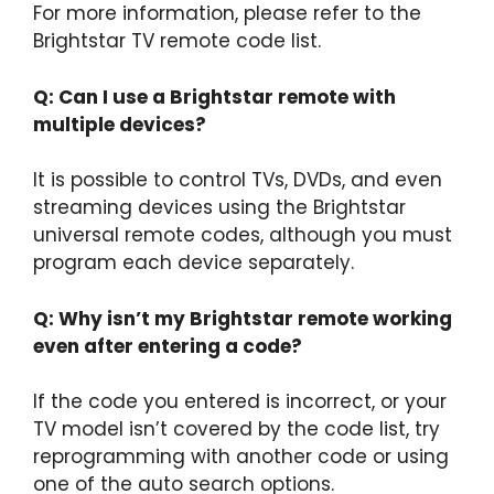
For more information, please refer to the
Brightstar TV remote code list.
Q: Can I use a Brightstar remote with
multiple devices?
It is possible to control TVs, DVDs, and even
streaming devices using the Brightstar
universal remote codes, although you must
program each device separately.
Q: Why isn’t my Brightstar remote working
even after entering a code?
If the code you entered is incorrect, or your
TV model isn’t covered by the code list, try
reprogramming with another code or using
one of the auto search options.