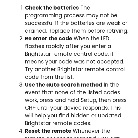
Check the batteries
The
programming process may not be
successful if the batteries are weak or
drained. Replace them before retrying.
Re enter the code
When the LED
flashes rapidly after you enter a
Brightstar remote control code, it
means your code was not accepted.
Try another Brightstar remote control
code from the list.
Use the auto search method
In the
event that none of the listed codes
work, press and hold Setup, then press
CH+ until your device responds. This
will help you find hidden or updated
Brightstar remote codes.
Reset the remote
Whenever the