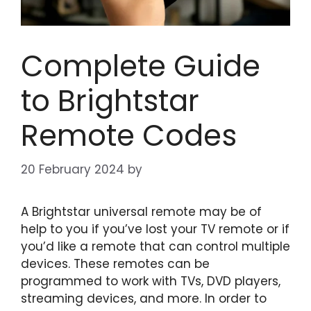
Complete Guide
to Brightstar
Remote Codes
20 February 2024
by
A Brightstar universal remote may be of
help to you if you’ve lost your TV remote or if
you’d like a remote that can control multiple
devices. These remotes can be
programmed to work with TVs, DVD players,
streaming devices, and more. In order to