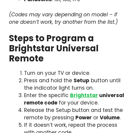
(Codes may vary depending on model – if
one doesn’t work, try another from the list.)
Steps to Program a
Brightstar Universal
Remote
Turn on your TV or device.
Press and hold the
Setup
button until
the indicator light turns on.
Enter the specific
Brightstar
universal
remote code
for your device.
Release the Setup button and test the
remote by pressing
Power
or
Volume
.
If it doesn’t work, repeat the process
with another code.