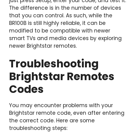
just press Setup, enter your code, and test it.
The difference is in the number of devices
that you can control. As such, while the
BR100B is still highly reliable, it can be
modified to be compatible with newer
smart TVs and media devices by exploring
newer Brightstar remotes.
Troubleshooting
Brightstar Remotes
Codes
You may encounter problems with your
Brightstar remote code, even after entering
the correct code. Here are some
troubleshooting steps: