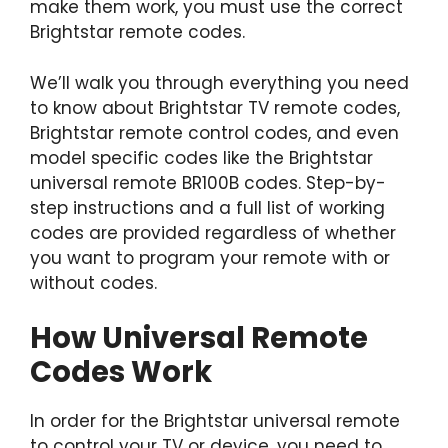
make them work, you must use the correct
Brightstar remote codes.
We’ll walk you through everything you need
to know about Brightstar TV remote codes,
Brightstar remote control codes, and even
model specific codes like the Brightstar
universal remote BR100B codes. Step-by-
step instructions and a full list of working
codes are provided regardless of whether
you want to program your remote with or
without codes.
How Universal Remote
Codes Work
In order for the Brightstar universal remote
to control your TV or device, you need to