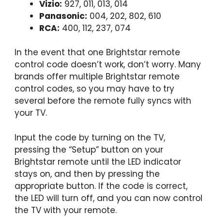
Vizio:
927, 011, 013, 014
Panasonic:
004, 202, 802, 610
RCA:
400, 112, 237, 074
In the event that one Brightstar remote
control code doesn’t work, don’t worry. Many
brands offer multiple Brightstar remote
control codes, so you may have to try
several before the remote fully syncs with
your TV.
Input the code by turning on the TV,
pressing the “Setup” button on your
Brightstar remote until the LED indicator
stays on, and then by pressing the
appropriate button. If the code is correct,
the LED will turn off, and you can now control
the TV with your remote.