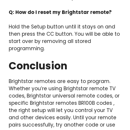
Q: How do I reset my Brightstar remote?
Hold the Setup button until it stays on and
then press the CC button. You will be able to
start over by removing all stored
programming.
Conclusion
Brightstar remotes are easy to program.
Whether you’re using Brightstar remote TV
codes, Brightstar universal remote codes, or
specific Brightstar remotes BR100B codes ,
the right setup will let you control your TV
and other devices easily. Until your remote
pairs successfully, try another code or use