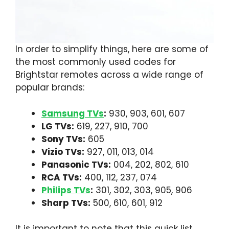
In order to simplify things, here are some of
the most commonly used codes for
Brightstar remotes across a wide range of
popular brands:
Samsung TVs
:
930, 903, 601, 607
LG TVs:
619, 227, 910, 700
Sony TVs:
605
Vizio TVs:
927, 011, 013, 014
Panasonic TVs:
004, 202, 802, 610
RCA TVs:
400, 112, 237, 074
Philips TVs
:
301, 302, 303, 905, 906
Sharp TVs:
500, 610, 601, 912
It is important to note that this quick list