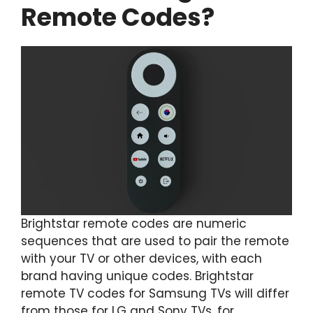
Remote Codes?
Brightstar remote codes are numeric
sequences that are used to pair the remote
with your TV or other devices, with each
brand having unique codes. Brightstar
remote TV codes for Samsung TVs will differ
from those for LG and Sony TVs, for