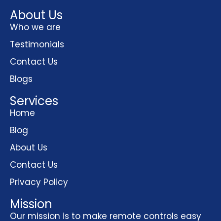
About Us
Who we are
Testimonials
Contact Us
Blogs
Services
Home
Blog
About Us
Contact Us
Privacy Policy
Mission
Our mission is to make remote controls easy