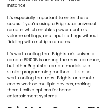
instance.
It’s especially important to enter these
codes if you’re using a Brightstar universal
remote, which enables power controls,
volume settings, and input settings without
fiddling with multiple remotes.
It’s worth noting that Brightstar’s universal
remote BR100B is among the most common,
but other Brightstar remote models use
similar programming methods. It is also
worth noting that most Brightstar remote
codes work on multiple devices, making
them flexible options for home
entertainment systems.