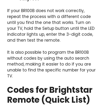
If your BR100B does not work correctly,
repeat the process with a different code
until you find the one that works. Turn on
your TV, hold the Setup button until the LED
indicator lights up, enter the 3-digit code,
and then test the remote.
It is also possible to program the BR100B
without codes by using the auto search
method, making it easier to do if you are
unable to find the specific number for your
TV.
Codes for Brightstar
Remote (Quick List)