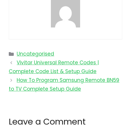
Uncategorised
Vivitar Universal Remote Codes |
Complete Code List & Setup Guide
How To Program Samsung Remote BN59
to TV Complete Setup Guide
Leave a Comment