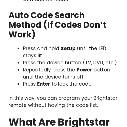
Auto Code Search
Method (If Codes Don’t
Work)
Press and hold
Setup
until the LED
stays lit.
Press the device button (TV, DVD, etc.).
Repeatedly press the
Power
button
until the device turns off.
Press
Enter
to lock the code.
In this way, you can program your Brightstar
remote without having the code list.
What Are Brightstar