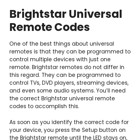
Brightstar Universal
Remote Codes
One of the best things about universal
remotes is that they can be programmed to
control multiple devices with just one
remote. Brightstar remotes do not differ in
this regard. They can be programmed to
control TVs, DVD players, streaming devices,
and even some audio systems. You’ll need
the correct Brightstar universal remote
codes to accomplish this.
As soon as you identify the correct code for
your device, you press the Setup button on
the Brightstar remote until the LED stays on,