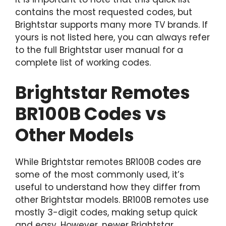
contains the most requested codes, but
Brightstar supports many more TV brands. If
yours is not listed here, you can always refer
to the full Brightstar user manual for a
complete list of working codes.
Brightstar Remotes
BR100B Codes vs
Other Models
While Brightstar remotes BR100B codes are
some of the most commonly used, it’s
useful to understand how they differ from
other Brightstar models. BR100B remotes use
mostly 3-digit codes, making setup quick
and easy. However, newer Brightstar