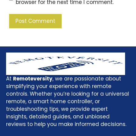
browser for the next time I comment.
At
Remoteversity
, we are passionate about
simplifying your experience with remote
controls. Whether you’re looking for a universal
remote, a smart home controller, or
troubleshooting tips, we provide expert
insights, detailed guides, and unbiased
reviews to help you make informed decisions.