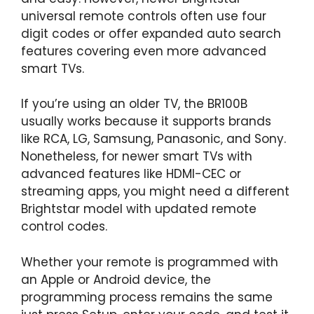
universal remote controls often use four
digit codes or offer expanded auto search
features covering even more advanced
smart TVs.
If you’re using an older TV, the BR100B
usually works because it supports brands
like RCA, LG, Samsung, Panasonic, and Sony.
Nonetheless, for newer smart TVs with
advanced features like HDMI-CEC or
streaming apps, you might need a different
Brightstar model with updated remote
control codes.
Whether your remote is programmed with
an Apple or Android device, the
programming process remains the same