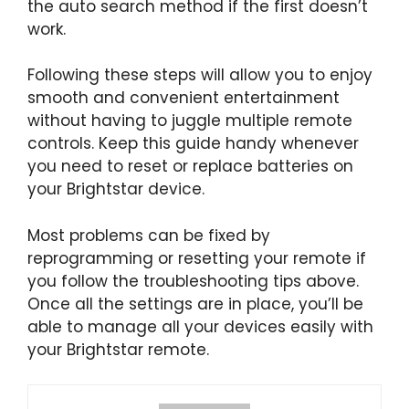
the auto search method if the first doesn’t
work.
Following these steps will allow you to enjoy
smooth and convenient entertainment
without having to juggle multiple remote
controls. Keep this guide handy whenever
you need to reset or replace batteries on
your Brightstar device.
Most problems can be fixed by
reprogramming or resetting your remote if
you follow the troubleshooting tips above.
Once all the settings are in place, you’ll be
able to manage all your devices easily with
your Brightstar remote.