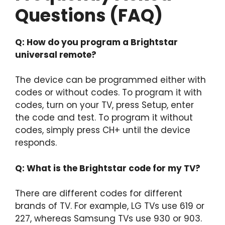
Questions (FAQ)
Q: How do you program a Brightstar
universal remote?
The device can be programmed either with
codes or without codes. To program it with
codes, turn on your TV, press Setup, enter
the code and test. To program it without
codes, simply press CH+ until the device
responds.
Q: What is the Brightstar code for my TV?
There are different codes for different
brands of TV. For example, LG TVs use 619 or
227, whereas Samsung TVs use 930 or 903.